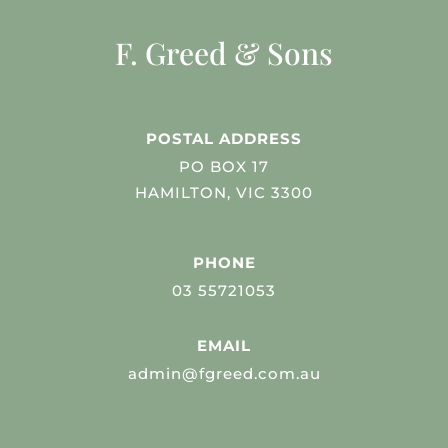
F. Greed & Sons
POSTAL ADDRESS
PO BOX 17
HAMILTON, VIC 3300
PHONE
03 55721053
EMAIL
admin@fgreed.com.au