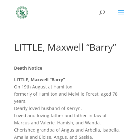
LITTLE, Maxwell “Barry”
Death Notice
LITTLE, Maxwell “Barry”
On 19th August at Hamilton
formerly of Hamilton and Melville Forest, aged 78
years.
Dearly loved husband of Kerryn.
Loved and loving father and father-in-law of
Marcus and Valerie, Hamish, and Wanda.
Cherished grandpa of Angus and Arbella, Isabella,
Amalia and Eloise, Angus, and Saskia.