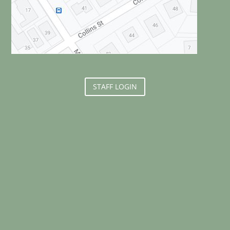
STAFF LOGIN