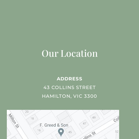
Our Location
ADDRESS
43 COLLINS STREET
HAMILTON, VIC 3300