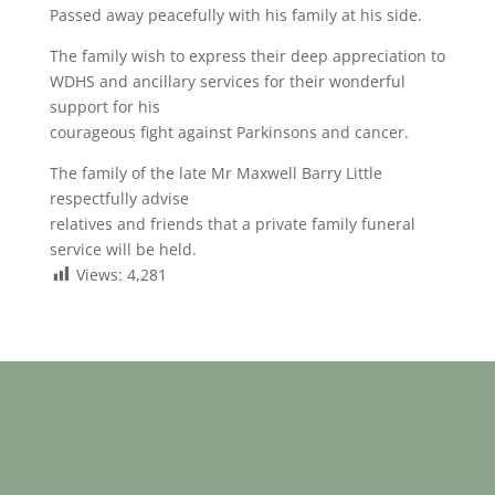
Passed away peacefully with his family at his side.
The family wish to express their deep appreciation to
WDHS and ancillary services for their wonderful
support for his
courageous fight against Parkinsons and cancer.
The family of the late Mr Maxwell Barry Little
respectfully advise
relatives and friends that a private family funeral
service will be held.
Views:
4,281