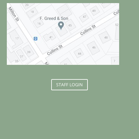
STAFF LOGIN