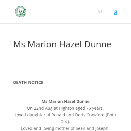
Ms Marion Hazel Dunne
DEATH NOTICE
Ms Marion Hazel Dunne
On 22nd Aug at Highton aged 76 years.
Loved daughter of Ronald and Doris Crawford (Both
Dec).
Loved and loving mother of Sean and Joseph.