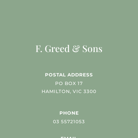
F. Greed & Sons
POSTAL ADDRESS
PO BOX 17
HAMILTON, VIC 3300
PHONE
03 55721053