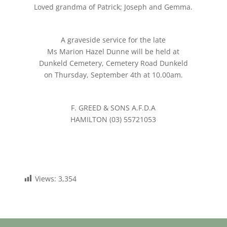
Loved grandma of Patrick; Joseph and Gemma.
A graveside service for the late
Ms Marion Hazel Dunne will be held at
Dunkeld Cemetery, Cemetery Road Dunkeld
on Thursday, September 4th at 10.00am.
F. GREED & SONS A.F.D.A
HAMILTON (03) 55721053
Views:
3,354