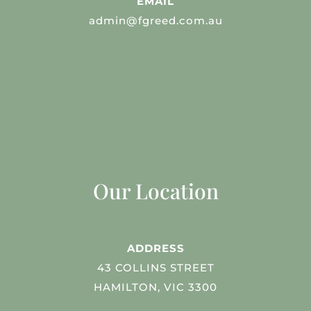
EMAIL
admin@fgreed.com.au
Our Location
ADDRESS
43 COLLINS STREET
HAMILTON, VIC 3300