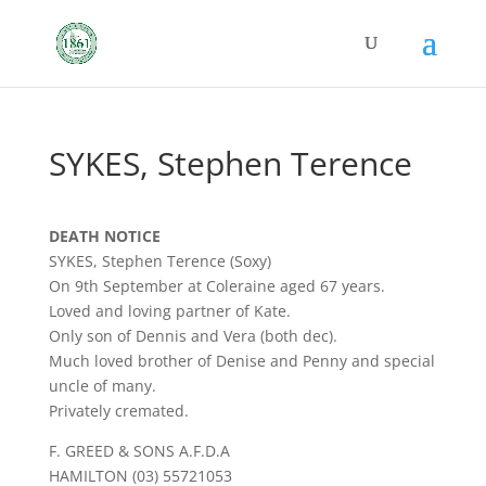
SYKES, Stephen Terence
DEATH NOTICE
SYKES, Stephen Terence (Soxy)
On 9th September at Coleraine aged 67 years.
Loved and loving partner of Kate.
Only son of Dennis and Vera (both dec).
Much loved brother of Denise and Penny and special
uncle of many.
Privately cremated.
F. GREED & SONS A.F.D.A
HAMILTON (03) 55721053