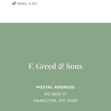
Views:
3,251
F. Greed & Sons
POSTAL ADDRESS
PO BOX 17
HAMILTON, VIC 3300