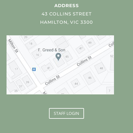
ADDRESS
43 COLLINS STREET
HAMILTON, VIC 3300
STAFF LOGIN