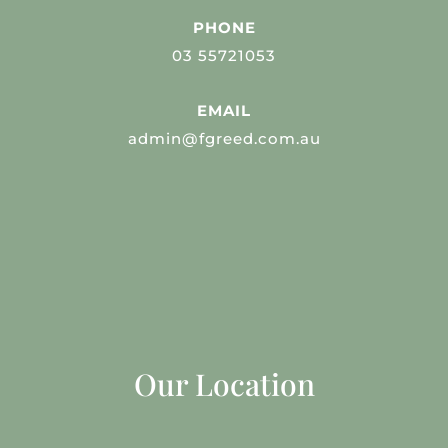
PHONE
03 55721053
EMAIL
admin@fgreed.com.au
Our Location