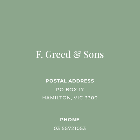
F. Greed & Sons
POSTAL ADDRESS
PO BOX 17
HAMILTON, VIC 3300
PHONE
03 55721053