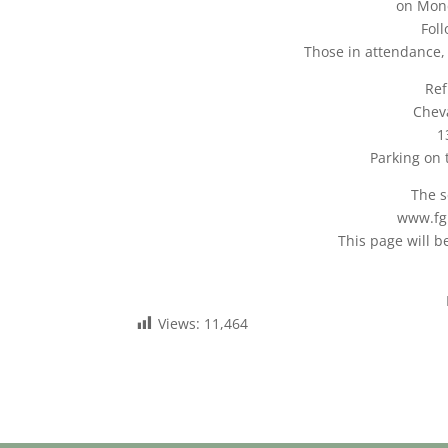
on Mon
Fol
Those in attendance,
Ref
Cheva
1
Parking on 
The s
www.fg
This page will 
Views:
11,464