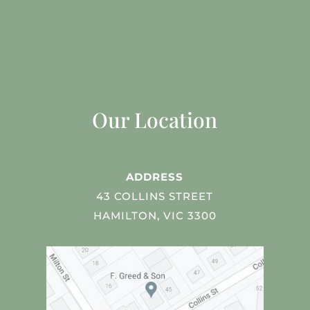
Our Location
ADDRESS
43 COLLINS STREET
HAMILTON, VIC 3300