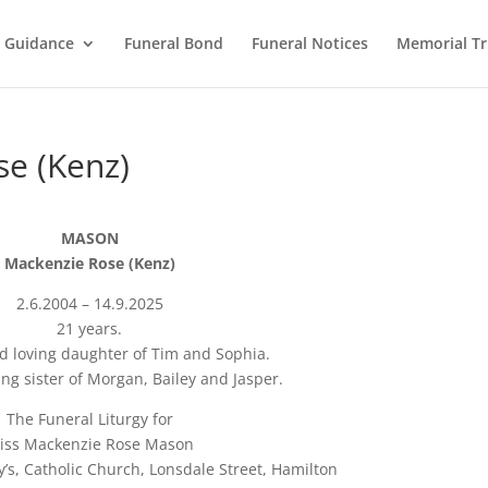
l Guidance
Funeral Bond
Funeral Notices
Memorial Tr
e (Kenz)
MASON
Mackenzie Rose (Kenz)
2.6.2004 – 14.9.2025
21 years.
d loving daughter of Tim and Sophia.
ng sister of Morgan, Bailey and Jasper.
The Funeral Liturgy for
iss Mackenzie Rose Mason
y’s, Catholic Church, Lonsdale Street, Hamilton