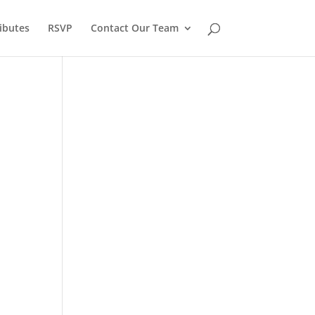
ibutes
RSVP
Contact Our Team