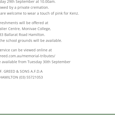
day 29th September at 10.00am.
lowed by a private cremation.
 are welcome to wear a touch of pink for Kenz.
reshments will be offered at
lier Centre, Monivae College,
33 Ballarat Road Hamilton.
the school grounds will be available.
ervice can be viewed online at
reed.com.au/memorial-tributes/
be available from Tuesday 30th September
F. GREED & SONS A.F.D.A
HAMILTON (03) 55721053