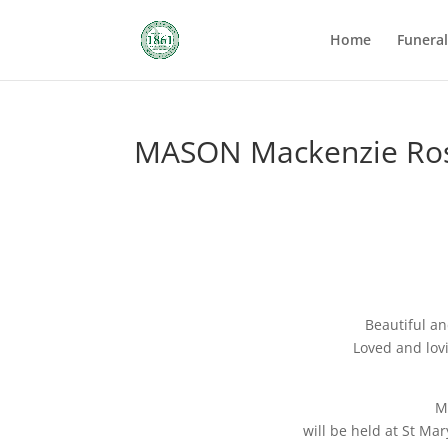
Home
Funera
MASON Mackenzie Ros
Beautiful an
Loved and lovi
M
will be held at St Mar