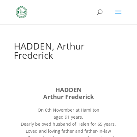
HADDEN, Arthur
Frederick
HADDEN
Arthur Frederick
On 6th November at Hamilton
aged 91 years.
Dearly beloved husband of Helen for 65 years.
Loved and loving father and father-in-law