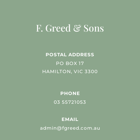
F. Greed & Sons
POSTAL ADDRESS
PO BOX 17
HAMILTON, VIC 3300
PHONE
03 55721053
EMAIL
admin@fgreed.com.au