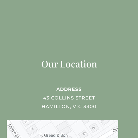
Our Location
ADDRESS
43 COLLINS STREET
HAMILTON, VIC 3300