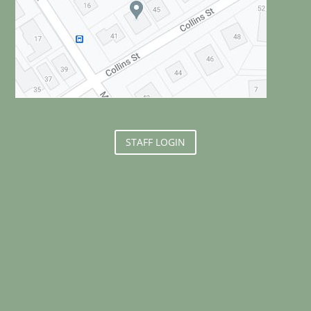
STAFF LOGIN