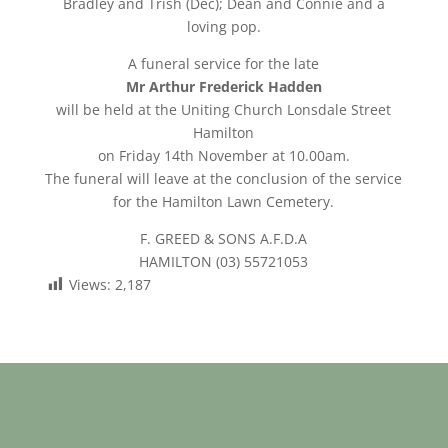
Bradley and Trish (Dec); Dean and Connie and a
loving pop.
A funeral service for the late
Mr Arthur Frederick Hadden
will be held at the Uniting Church Lonsdale Street
Hamilton
on Friday 14th November at 10.00am.
The funeral will leave at the conclusion of the service
for the Hamilton Lawn Cemetery.
F. GREED & SONS A.F.D.A
HAMILTON (03) 55721053
Views:
2,187