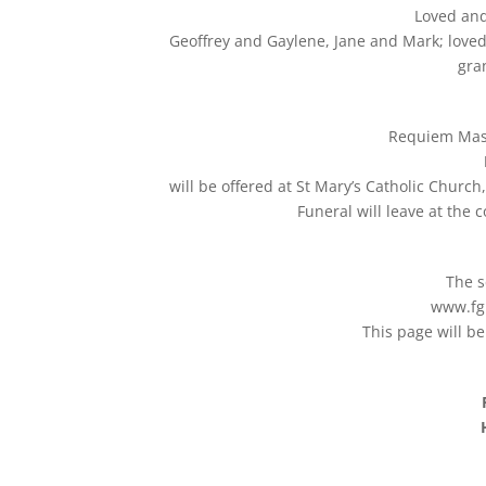
Loved and
Geoffrey and Gaylene, Jane and Mark; love
gra
Requiem Mass 
will be offered at St Mary’s Catholic Churc
Funeral will leave at the
The s
www.fg
This page will b