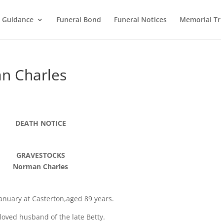
l Guidance
Funeral Bond
Funeral Notices
Memorial Tr
n Charles
DEATH NOTICE
GRAVESTOCKS
Norman Charles
anuary at Casterton,aged 89 years.
loved husband of the late Betty.