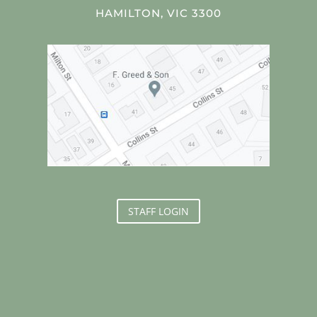
HAMILTON, VIC 3300
STAFF LOGIN