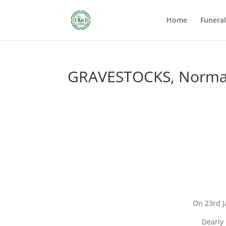
Home
Funera
GRAVESTOCKS, Norma
On 23rd J
Dearly 