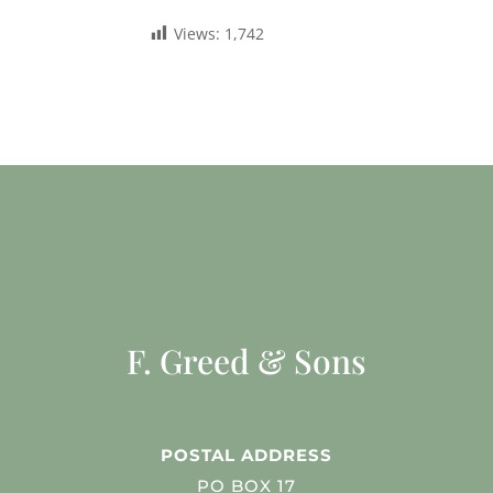
Views:
1,742
F. Greed & Sons
POSTAL ADDRESS
PO BOX 17