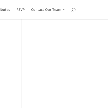
ibutes
RSVP
Contact Our Team