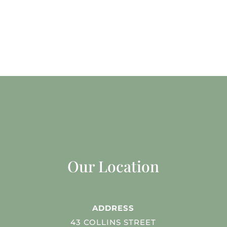
Our Location
ADDRESS
43 COLLINS STREET