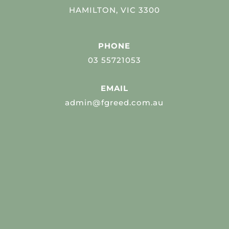
HAMILTON, VIC 3300
PHONE
03 55721053
EMAIL
admin@fgreed.com.au