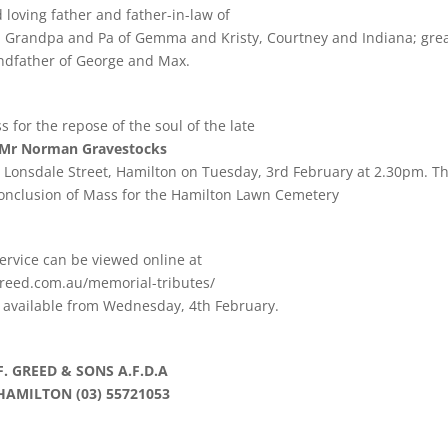
 loving father and father-in-law of
d Grandpa and Pa of Gemma and Kristy, Courtney and Indiana; gre
ndfather of George and Max.
for the repose of the soul of the late
Mr Norman Gravestocks
h, Lonsdale Street, Hamilton on Tuesday, 3rd February at 2.30pm. T
 conclusion of Mass for the Hamilton Lawn Cemetery
ervice can be viewed online at
reed.com.au/memorial-tributes/
e available from Wednesday, 4th February.
F. GREED & SONS A.F.D.A
HAMILTON (03) 55721053