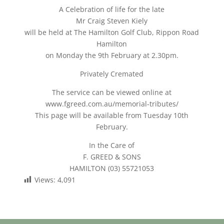
A Celebration of life for the late
Mr Craig Steven Kiely
will be held at The Hamilton Golf Club, Rippon Road
Hamilton
on Monday the 9th February at 2.30pm.
Privately Cremated
The service can be viewed online at
www.fgreed.com.au/memorial-tributes/
This page will be available from Tuesday 10th
February.
In the Care of
F. GREED & SONS
HAMILTON (03) 55721053
Views:
4,091