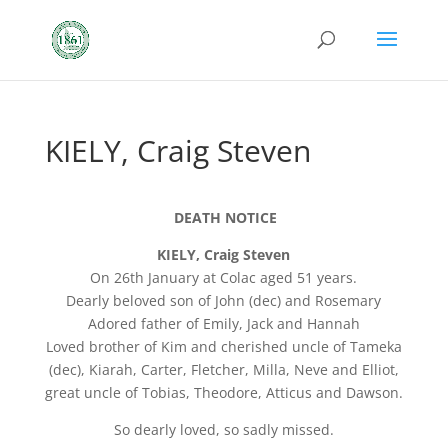
KIELY, Craig Steven
DEATH NOTICE
KIELY, Craig Steven
On 26th January at Colac aged 51 years.
Dearly beloved son of John (dec) and Rosemary
Adored father of Emily, Jack and Hannah
Loved brother of Kim and cherished uncle of Tameka
(dec), Kiarah, Carter, Fletcher, Milla, Neve and Elliot,
great uncle of Tobias, Theodore, Atticus and Dawson.
So dearly loved, so sadly missed.