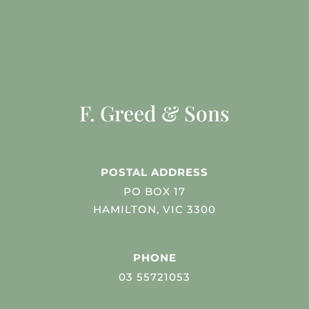
F. Greed & Sons
POSTAL ADDRESS
PO BOX 17
HAMILTON, VIC 3300
PHONE
03 55721053