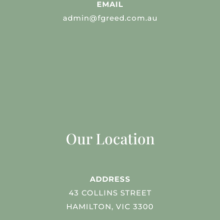
EMAIL
admin@fgreed.com.au
Our Location
ADDRESS
43 COLLINS STREET
HAMILTON, VIC 3300