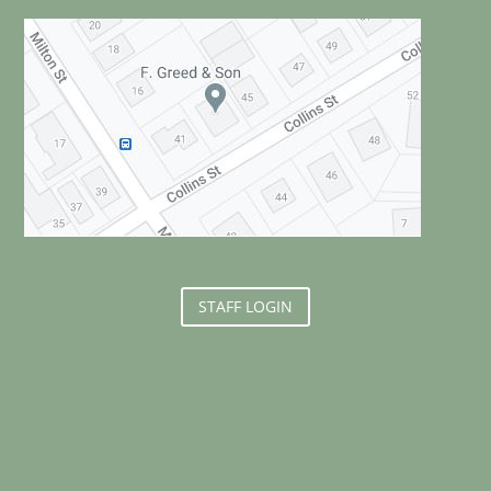
STAFF LOGIN