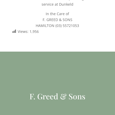
service at Dunkeld
In the Care of
F. GREED & SONS
HAMILTON (03) 55721053
Views:
1,956
F. Greed & Sons