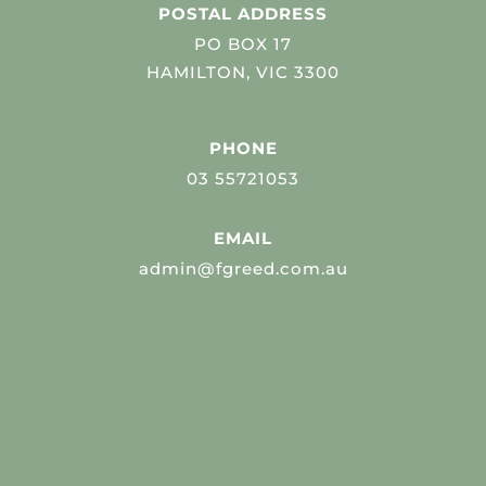
POSTAL ADDRESS
PO BOX 17
HAMILTON, VIC 3300
PHONE
03 55721053
EMAIL
admin@fgreed.com.au