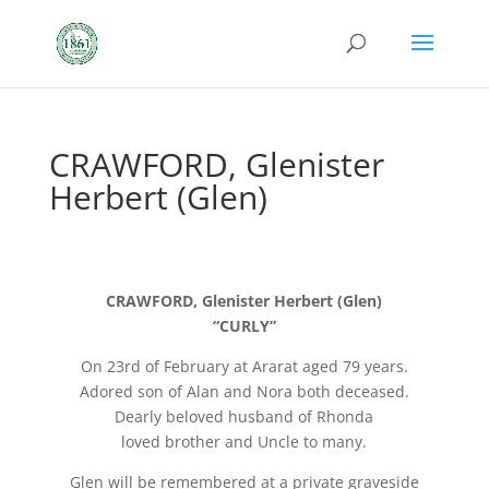
CRAWFORD, Glenister
Herbert (Glen)
CRAWFORD, Glenister Herbert (Glen)
“CURLY”
On 23rd of February at Ararat aged 79 years.
Adored son of Alan and Nora both deceased.
Dearly beloved husband of Rhonda
loved brother and Uncle to many.
Glen will be remembered at a private graveside