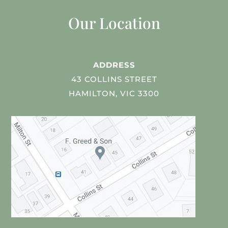
Our Location
ADDRESS
43 COLLINS STREET
HAMILTON, VIC 3300