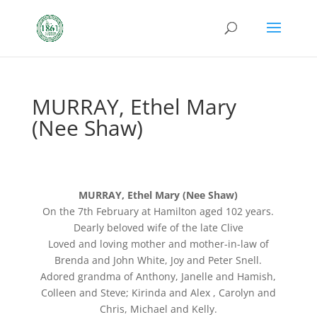
MURRAY, Ethel Mary
(Nee Shaw)
MURRAY, Ethel Mary (Nee Shaw)
On the 7th February at Hamilton aged 102 years.
Dearly beloved wife of the late Clive
Loved and loving mother and mother-in-law of
Brenda and John White, Joy and Peter Snell.
Adored grandma of Anthony, Janelle and Hamish,
Colleen and Steve; Kirinda and Alex , Carolyn and
Chris, Michael and Kelly.