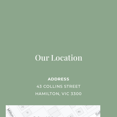
Our Location
ADDRESS
43 COLLINS STREET
HAMILTON, VIC 3300