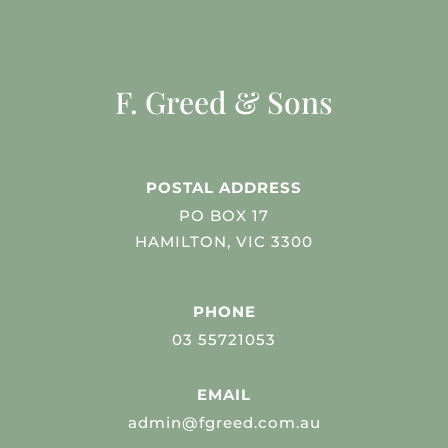
F. Greed & Sons
POSTAL ADDRESS
PO BOX 17
HAMILTON, VIC 3300
PHONE
03 55721053
EMAIL
admin@fgreed.com.au