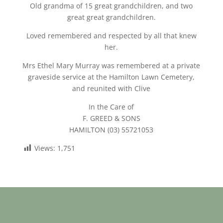
Old grandma of 15 great grandchildren, and two
great great grandchildren.
Loved remembered and respected by all that knew
her.
Mrs Ethel Mary Murray was remembered at a private
graveside service at the Hamilton Lawn Cemetery,
and reunited with Clive
In the Care of
F. GREED & SONS
HAMILTON (03) 55721053
Views:
1,751