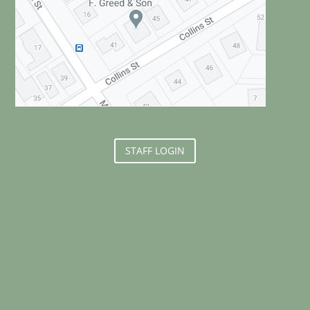
STAFF LOGIN