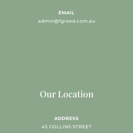
EMAIL
admin@fgreed.com.au
Our Location
ADDRESS
43 COLLINS STREET