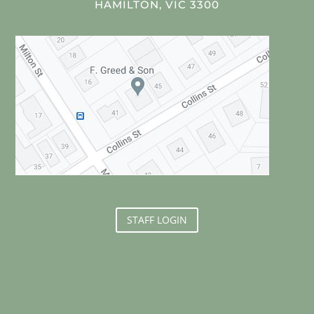
HAMILTON, VIC 3300
STAFF LOGIN