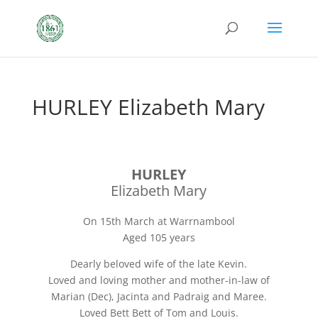
HURLEY Elizabeth Mary
HURLEY
Elizabeth Mary
On 15th March at Warrnambool
Aged 105 years
Dearly beloved wife of the late Kevin.
Loved and loving mother and mother-in-law of
Marian (Dec), Jacinta and Padraig and Maree.
Loved Bett Bett of Tom and Louis.