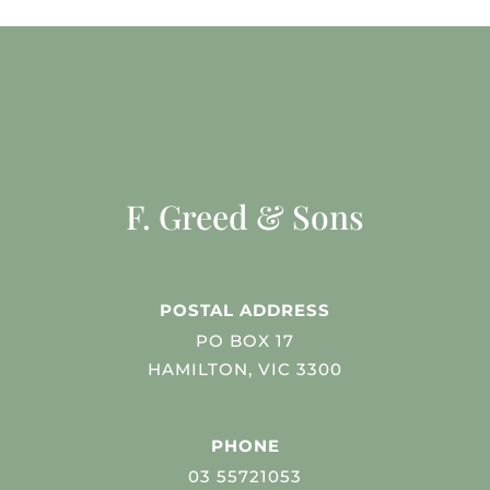
F. Greed & Sons
POSTAL ADDRESS
PO BOX 17
HAMILTON, VIC 3300
PHONE
03 55721053