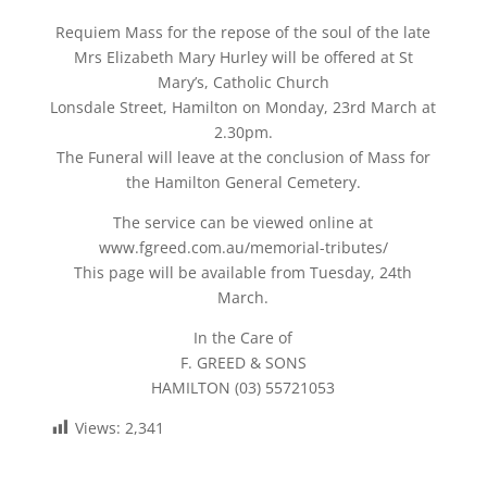
Requiem Mass for the repose of the soul of the late
Mrs Elizabeth Mary Hurley will be offered at St
Mary’s, Catholic Church
Lonsdale Street, Hamilton on Monday, 23rd March at
2.30pm.
The Funeral will leave at the conclusion of Mass for
the Hamilton General Cemetery.
The service can be viewed online at
www.fgreed.com.au/memorial-tributes/
This page will be available from Tuesday, 24th
March.
In the Care of
F. GREED & SONS
HAMILTON (03) 55721053
Views:
2,341