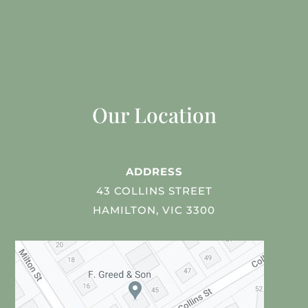
Our Location
ADDRESS
43 COLLINS STREET
HAMILTON, VIC 3300