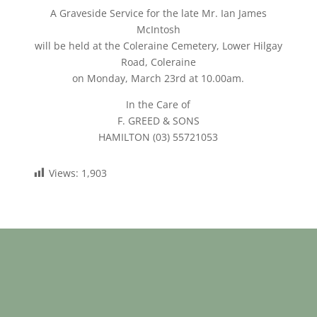
A Graveside Service for the late Mr. Ian James
McIntosh
will be held at the Coleraine Cemetery, Lower Hilgay
Road, Coleraine
on Monday, March 23rd at 10.00am.
In the Care of
F. GREED & SONS
HAMILTON (03) 55721053
Views:
1,903