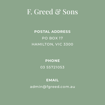
F. Greed & Sons
POSTAL ADDRESS
PO BOX 17
HAMILTON, VIC 3300
PHONE
03 55721053
EMAIL
admin@fgreed.com.au