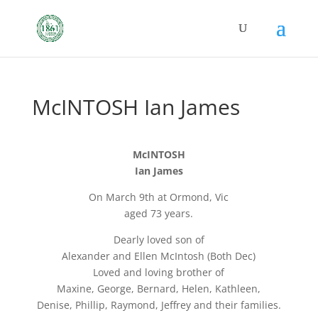
McINTOSH Ian James
McINTOSH
Ian James
On March 9th at Ormond, Vic
aged 73 years.
Dearly loved son of
Alexander and Ellen McIntosh (Both Dec)
Loved and loving brother of
Maxine, George, Bernard, Helen, Kathleen,
Denise, Phillip, Raymond, Jeffrey and their families.