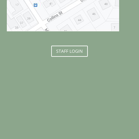
STAFF LOGIN