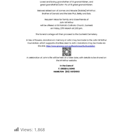
Views:
1,868