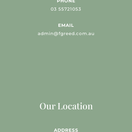
PHONE
03 55721053
EMAIL
admin@fgreed.com.au
Our Location
ADDRESS