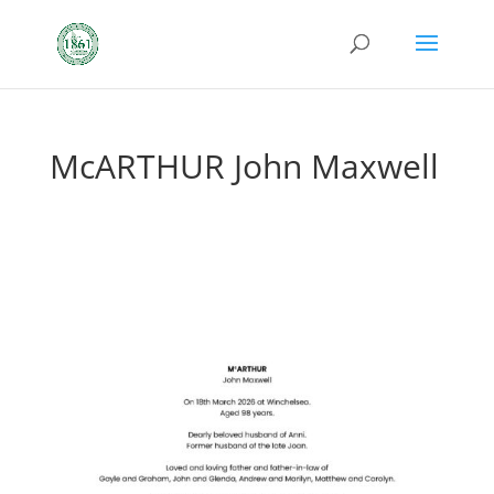
McARTHUR John Maxwell