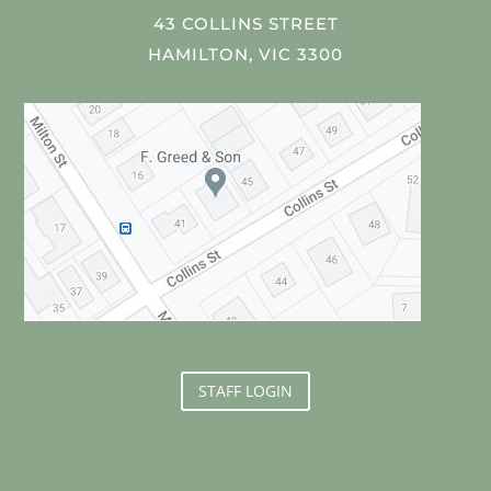
43 COLLINS STREET
HAMILTON, VIC 3300
STAFF LOGIN