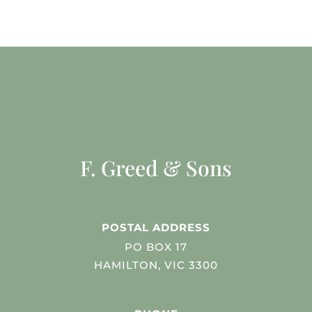
F. Greed & Sons
POSTAL ADDRESS
PO BOX 17
HAMILTON, VIC 3300