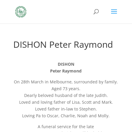
DISHON Peter Raymond
DISHON
Peter Raymond
On 28th March in Melbourne, surrounded by family.
Aged 73 years.
Dearly beloved husband of the late Judith.
Loved and loving father of Lisa, Scott and Mark.
Loved father in-law to Stephen.
Loving Pa to Oscar, Charlie, Noah and Molly.
A funeral service for the late