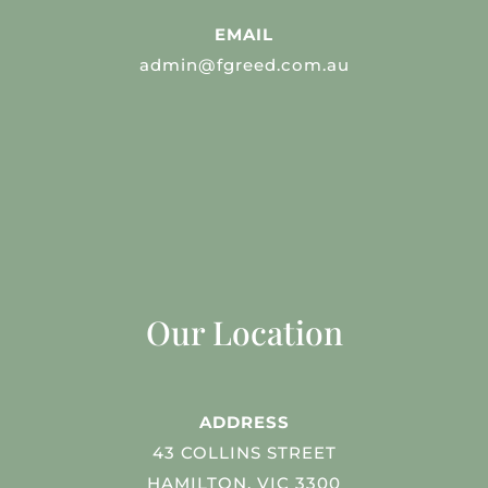
EMAIL
admin@fgreed.com.au
Our Location
ADDRESS
43 COLLINS STREET
HAMILTON, VIC 3300