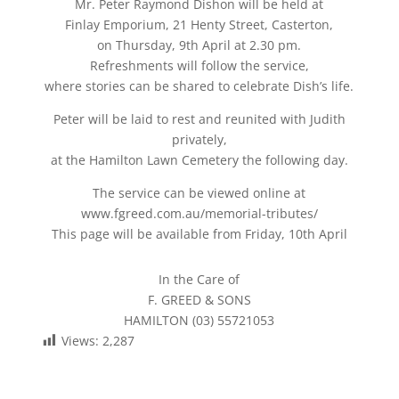
Mr. Peter Raymond Dishon will be held at
Finlay Emporium, 21 Henty Street, Casterton,
on Thursday, 9th April at 2.30 pm.
Refreshments will follow the service,
where stories can be shared to celebrate Dish’s life.
Peter will be laid to rest and reunited with Judith
privately,
at the Hamilton Lawn Cemetery the following day.
The service can be viewed online at
www.fgreed.com.au/memorial-tributes/
This page will be available from Friday, 10th April
In the Care of
F. GREED & SONS
HAMILTON (03) 55721053
Views:
2,287