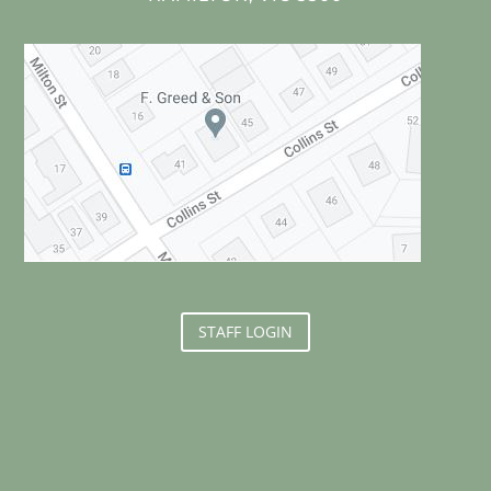
STAFF LOGIN