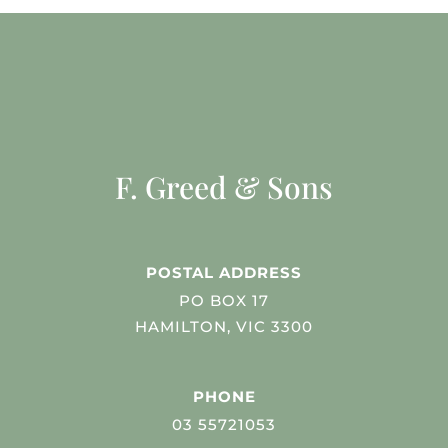
F. Greed & Sons
POSTAL ADDRESS
PO BOX 17
HAMILTON, VIC 3300
PHONE
03 55721053