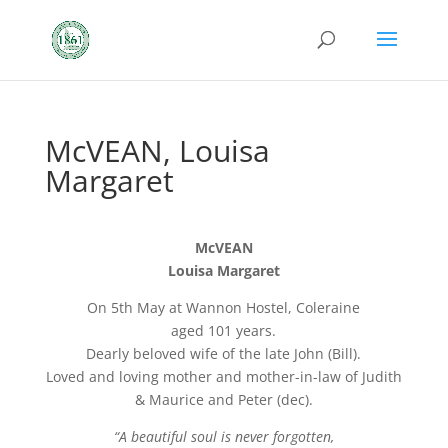
McVEAN, Louisa
Margaret
McVEAN
Louisa Margaret
On 5th May at Wannon Hostel, Coleraine
aged 101 years.
Dearly beloved wife of the late John (Bill).
Loved and loving mother and mother-in-law of Judith
& Maurice and Peter (dec).
“A beautiful soul is never forgotten,