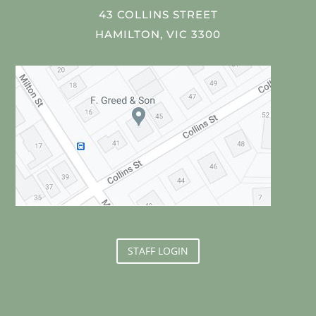
43 COLLINS STREET
HAMILTON, VIC 3300
STAFF LOGIN