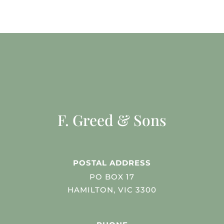
F. Greed & Sons
POSTAL ADDRESS
PO BOX 17
HAMILTON, VIC 3300