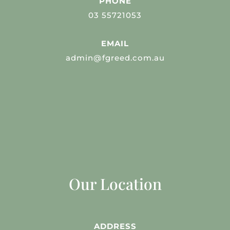
PHONE
03 55721053
EMAIL
admin@fgreed.com.au
Our Location
ADDRESS