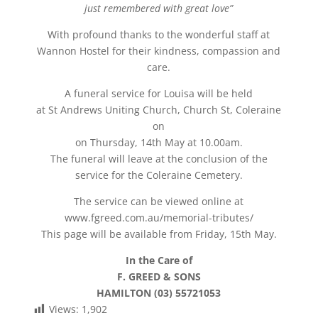
just remembered with great love”
With profound thanks to the wonderful staff at
Wannon Hostel for their kindness, compassion and
care.
A funeral service for Louisa will be held
at St Andrews Uniting Church, Church St, Coleraine
on
on Thursday, 14th May at 10.00am.
The funeral will leave at the conclusion of the
service for the Coleraine Cemetery.
The service can be viewed online at
www.fgreed.com.au/memorial-tributes/
This page will be available from Friday, 15th May.
In the Care of
F. GREED & SONS
HAMILTON (03) 55721053
Views:
1,902