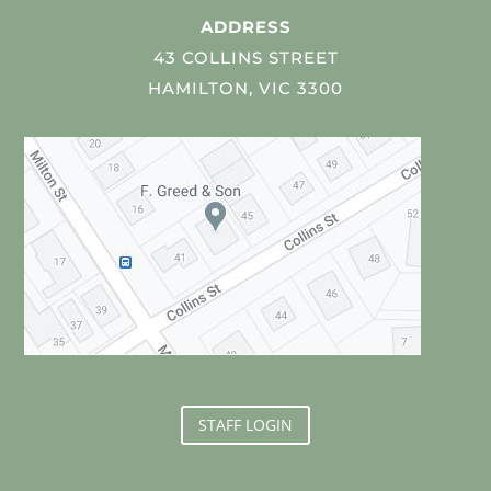
ADDRESS
43 COLLINS STREET
HAMILTON, VIC 3300
STAFF LOGIN