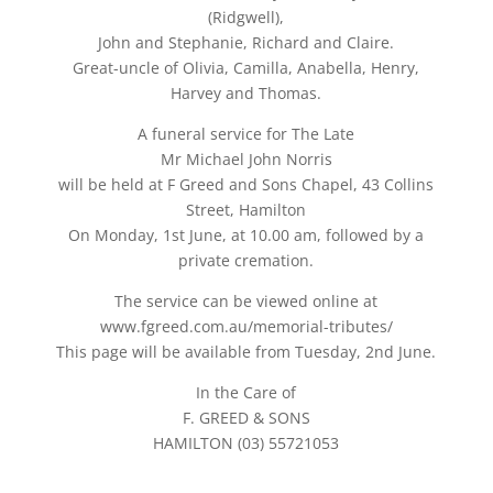
(Ridgwell),
John and Stephanie, Richard and Claire.
Great-uncle of Olivia, Camilla, Anabella, Henry,
Harvey and Thomas.
A funeral service for The Late
Mr Michael John Norris
will be held at F Greed and Sons Chapel, 43 Collins
Street, Hamilton
On Monday, 1st June, at 10.00 am, followed by a
private cremation.
The service can be viewed online at
www.fgreed.com.au/memorial-tributes/
This page will be available from Tuesday, 2nd June.
In the Care of
F. GREED & SONS
HAMILTON (03) 55721053