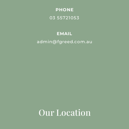
PHONE
03 55721053
EMAIL
admin@fgreed.com.au
Our Location