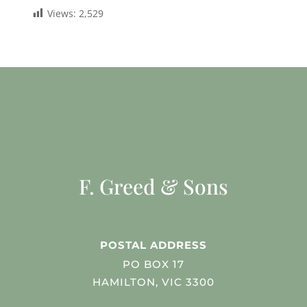
Views:
2,529
F. Greed & Sons
POSTAL ADDRESS
PO BOX 17
HAMILTON, VIC 3300