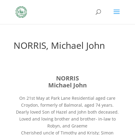
NORRIS, Michael John
NORRIS
Michael John
On 21st May at Park Lane Residential aged care
Croydon, formerly of Balmoral, aged 74 years.
Dearly loved Son of Hazel and John both deceased.
Loved and loving brother and brother- in-law to
Robyn, and Graeme
Cherished uncle of Timothy and Kristy; Simon