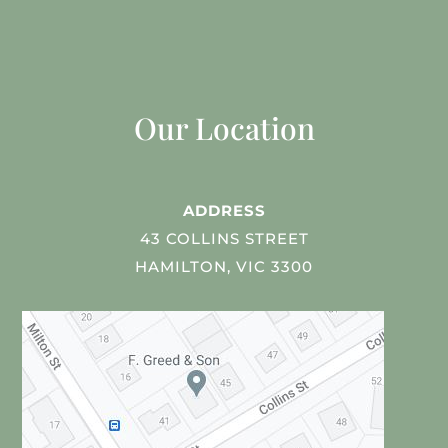
Our Location
ADDRESS
43 COLLINS STREET
HAMILTON, VIC 3300