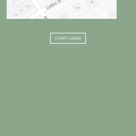
STAFF LOGIN