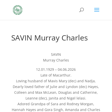
SAVIN Murray Charles
SAVIN
Murray Charles
12.01.1929 – 04.06.2026
Late of Macarthur.
Loving husband of Mavis Mary (dec) and Nadja,
Dearly loved father of Julie and Lyndon (dec) Hayes,
Colleen and Max McLean, Douglas and Catherine,
Leanne (dec), Janita and Nigel lelasi.
Adored Grandpa of Sara and Rodney Morgan,
Hannah Hayes and Gora Singh, Amanda and Charles