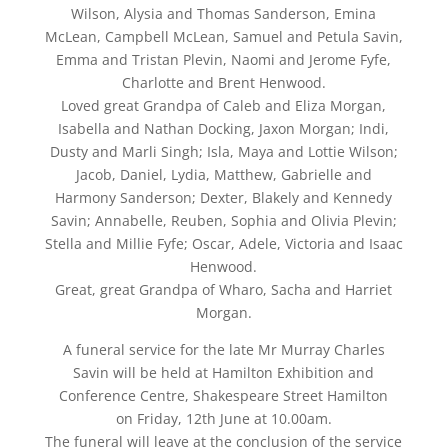
Wilson, Alysia and Thomas Sanderson, Emina
McLean, Campbell McLean, Samuel and Petula Savin,
Emma and Tristan Plevin, Naomi and Jerome Fyfe,
Charlotte and Brent Henwood.
Loved great Grandpa of Caleb and Eliza Morgan,
Isabella and Nathan Docking, Jaxon Morgan; Indi,
Dusty and Marli Singh; Isla, Maya and Lottie Wilson;
Jacob, Daniel, Lydia, Matthew, Gabrielle and
Harmony Sanderson; Dexter, Blakely and Kennedy
Savin; Annabelle, Reuben, Sophia and Olivia Plevin;
Stella and Millie Fyfe; Oscar, Adele, Victoria and Isaac
Henwood.
Great, great Grandpa of Wharo, Sacha and Harriet
Morgan.
A funeral service for the late Mr Murray Charles
Savin will be held at Hamilton Exhibition and
Conference Centre, Shakespeare Street Hamilton
on Friday, 12th June at 10.00am.
The funeral will leave at the conclusion of the service