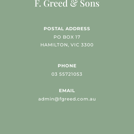
F. Greed & Sons
POSTAL ADDRESS
PO BOX 17
HAMILTON, VIC 3300
PHONE
03 55721053
EMAIL
admin@fgreed.com.au