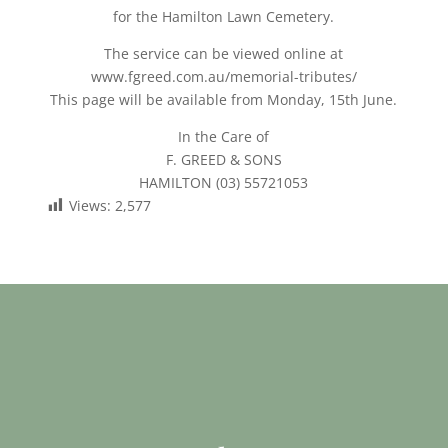
for the Hamilton Lawn Cemetery.
The service can be viewed online at
www.fgreed.com.au/memorial-tributes/
This page will be available from Monday, 15th June.
In the Care of
F. GREED & SONS
HAMILTON (03) 55721053
Views:
2,577