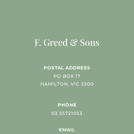
F. Greed & Sons
POSTAL ADDRESS
PO BOX 17
HAMILTON, VIC 3300
PHONE
03 55721053
EMAIL