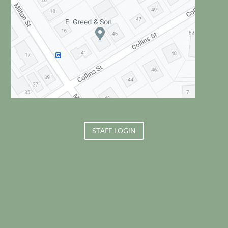
STAFF LOGIN