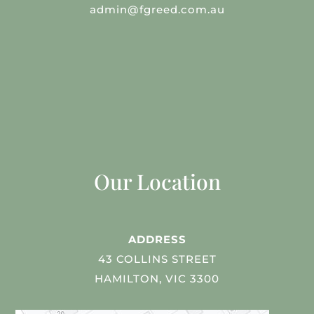
admin@fgreed.com.au
Our Location
ADDRESS
43 COLLINS STREET
HAMILTON, VIC 3300