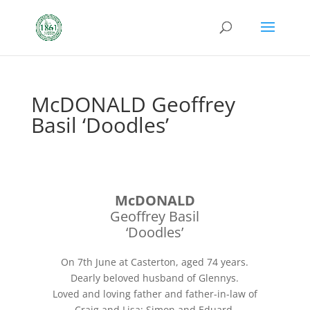
McDONALD Geoffrey
Basil ‘Doodles’
McDONALD
Geoffrey Basil
‘Doodles’
On 7th June at Casterton, aged 74 years.
Dearly beloved husband of Glennys.
Loved and loving father and father-in-law of
Craig and Lisa; Simon and Eduard.