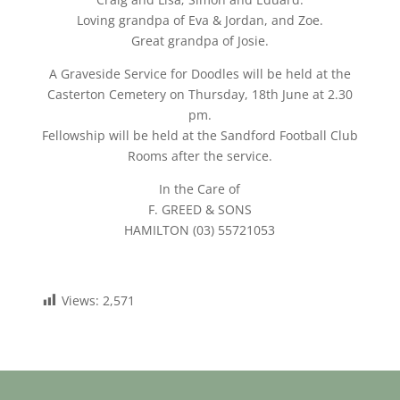
Loving grandpa of Eva & Jordan, and Zoe.
Great grandpa of Josie.
A Graveside Service for Doodles will be held at the
Casterton Cemetery on Thursday, 18th June at 2.30
pm.
Fellowship will be held at the Sandford Football Club
Rooms after the service.
In the Care of
F. GREED & SONS
HAMILTON (03) 55721053
Views:
2,571