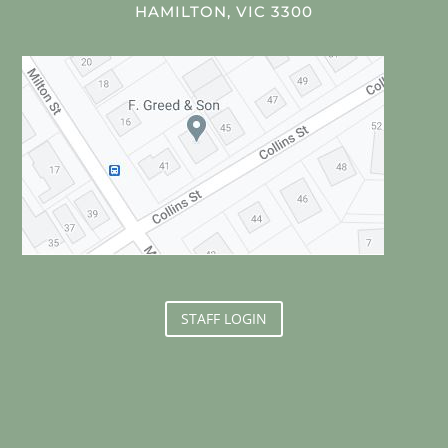
HAMILTON, VIC 3300
STAFF LOGIN