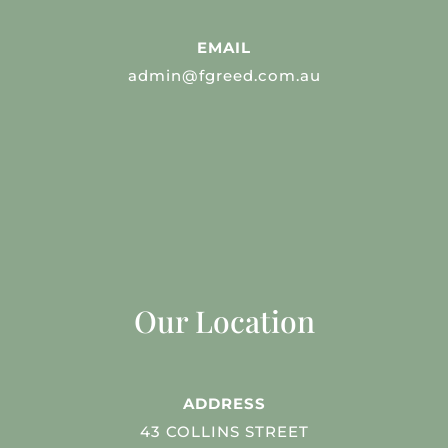
EMAIL
admin@fgreed.com.au
Our Location
ADDRESS
43 COLLINS STREET