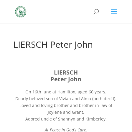
LIERSCH Peter John
LIERSCH
Peter John
On 16th June at Hamilton, aged 66 years.
Dearly beloved son of Vivian and Alma (both dec’d).
Loved and loving brother and brother in-law of
Joylene and Grant.
Adored uncle of Shannyn and Kimberley.
At Peace in God’s Care.