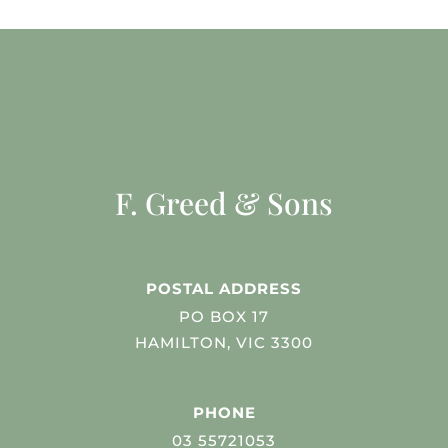
F. Greed & Sons
POSTAL ADDRESS
PO BOX 17
HAMILTON, VIC 3300
PHONE
03 55721053