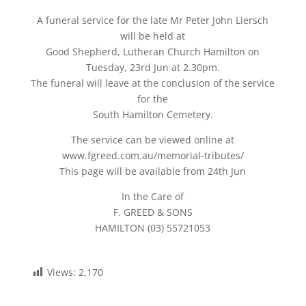
A funeral service for the late Mr Peter John Liersch
will be held at
Good Shepherd, Lutheran Church Hamilton on
Tuesday, 23rd Jun at 2.30pm.
The funeral will leave at the conclusion of the service
for the
South Hamilton Cemetery.
The service can be viewed online at
www.fgreed.com.au/memorial-tributes/
This page will be available from 24th Jun
In the Care of
F. GREED & SONS
HAMILTON (03) 55721053
Views:
2,170