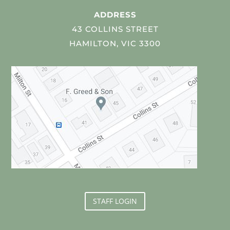
ADDRESS
43 COLLINS STREET
HAMILTON, VIC 3300
STAFF LOGIN