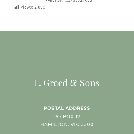
HAMILTON (03) 55721053
Views:
2,890
F. Greed & Sons
POSTAL ADDRESS
PO BOX 17
HAMILTON, VIC 3300