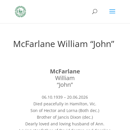
McFarlane William “John”
McFarlane
William
“John”
06.10.1939 – 20.06.2026
Died peacefully in Hamilton, Vic.
Son of Hector and Lorna (Both dec.)
Brother of Jancis Dixon (dec.)
Dearly loved and loving husband of Ann.