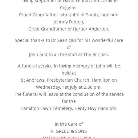
Loving stepfather of David Fenton and Caroline
Coggins.
Proud Grandfather John-John of Sarah, Jane and
Johnny Fenton,
Great Grandfather of Harper Anderton.
Special thanks to Dr Sean Qui for his wonderful care
of
John and to all the staff at The Birches.
A funeral service in loving memory of John will be
held at
St Andrews, Presbyterian Church, Hamilton on
Wednesday, 1st July at 2.30 pm.
The funeral will leave at the conclusion of the service
for the
Hamilton Lawn Cemetery, Henty Hwy Hamilton.
In the Care of
F. GREED & SONS