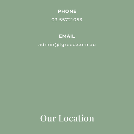
PHONE
03 55721053
EMAIL
admin@fgreed.com.au
Our Location