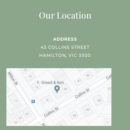
Our Location
ADDRESS
43 COLLINS STREET
HAMILTON, VIC 3300