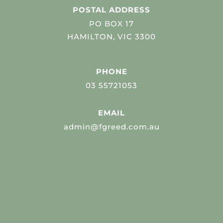
POSTAL ADDRESS
PO BOX 17
HAMILTON, VIC 3300
PHONE
03 55721053
EMAIL
admin@fgreed.com.au