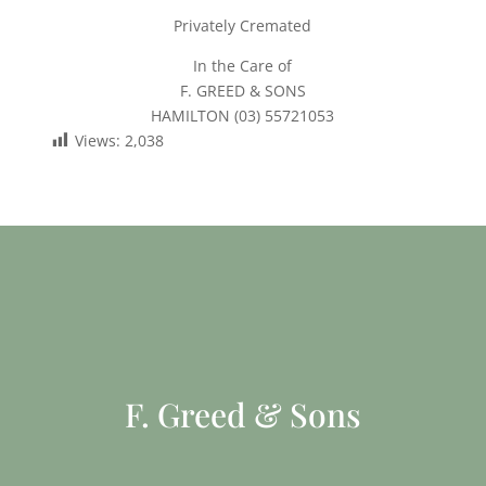
Privately Cremated
In the Care of
F. GREED & SONS
HAMILTON (03) 55721053
Views:
2,038
F. Greed & Sons