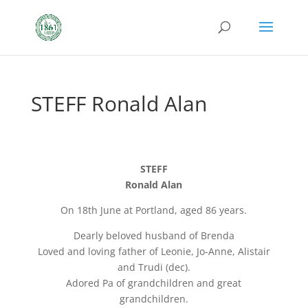
STEFF Ronald Alan
STEFF
Ronald Alan
On 18th June at Portland, aged 86 years.
Dearly beloved husband of Brenda
Loved and loving father of Leonie, Jo-Anne, Alistair
and Trudi (dec).
Adored Pa of grandchildren and great
grandchildren.