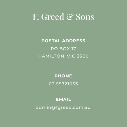
F. Greed & Sons
POSTAL ADDRESS
PO BOX 17
HAMILTON, VIC 3300
PHONE
03 55721053
EMAIL
admin@fgreed.com.au