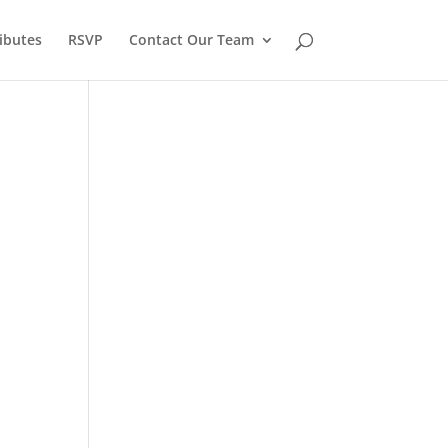
ibutes
RSVP
Contact Our Team