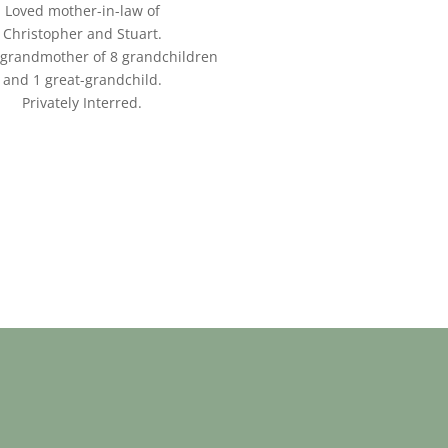
Loved mother-in-law of
Christopher and Stuart.
grandmother of 8 grandchildren
and 1 great-grandchild.
Privately Interred.