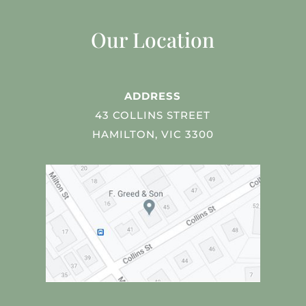
Our Location
ADDRESS
43 COLLINS STREET
HAMILTON, VIC 3300