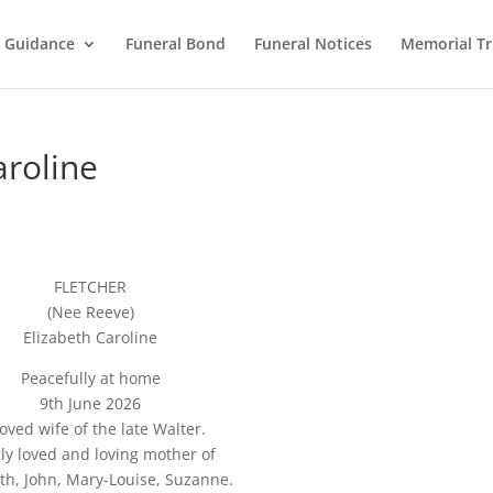
l Guidance
Funeral Bond
Funeral Notices
Memorial Tr
roline
FLETCHER
(Nee Reeve)
Elizabeth Caroline
Peacefully at home
9th June 2026
oved wife of the late Walter.
ly loved and loving mother of
eth, John, Mary-Louise, Suzanne.