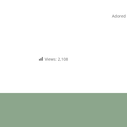
Adored 
Views:
2,108