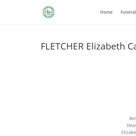
Home
Funera
FLETCHER Elizabeth Ca
Bel
Dear
Elizab