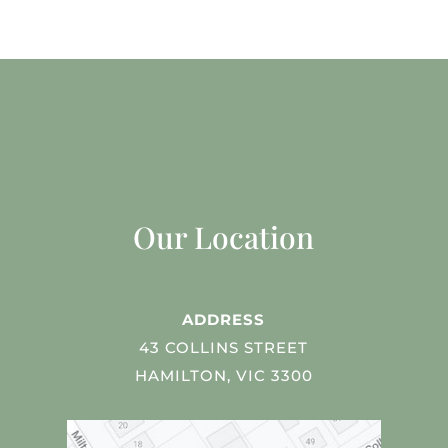
Our Location
ADDRESS
43 COLLINS STREET
HAMILTON, VIC 3300