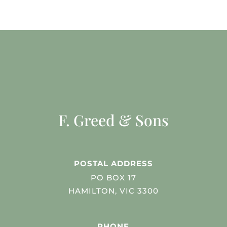
F. Greed & Sons
POSTAL ADDRESS
PO BOX 17
HAMILTON, VIC 3300
PHONE