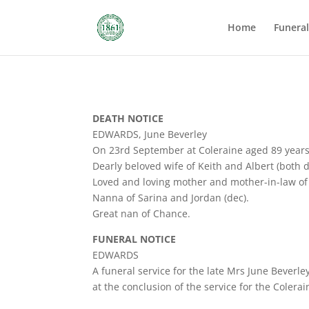
Home
Funera
DEATH NOTICE
EDWARDS, June Beverley
On 23rd September at Coleraine aged 89 years
Dearly beloved wife of Keith and Albert (both d
Loved and loving mother and mother-in-law of
Nanna of Sarina and Jordan (dec).
Great nan of Chance.
FUNERAL NOTICE
EDWARDS
A funeral service for the late Mrs June Beverl
at the conclusion of the service for the Colera