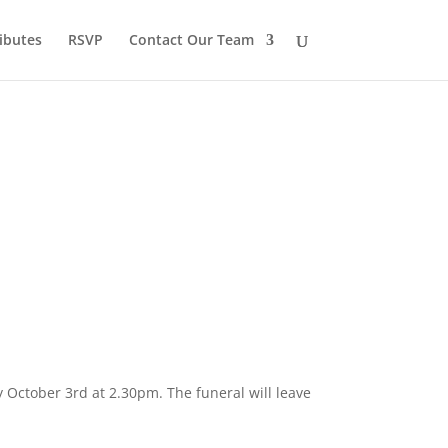
ibutes
RSVP
Contact Our Team
y October 3rd at 2.30pm. The funeral will leave