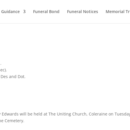
l Guidance
Funeral Bond
Funeral Notices
Memorial Tr
.
ec).
 Des and Dot.
ey Edwards will be held at The Uniting Church, Coleraine on Tuesda
ine Cemetery.