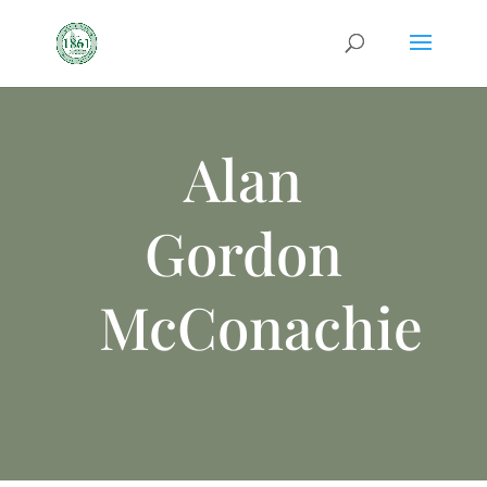
Alan
Gordon
McConachie