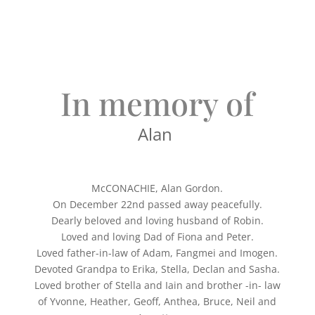
In memory of
Alan
McCONACHIE, Alan Gordon.
On December 22nd passed away peacefully.
Dearly beloved and loving husband of Robin.
Loved and loving Dad of Fiona and Peter.
Loved father-in-law of Adam, Fangmei and Imogen.
Devoted Grandpa to Erika, Stella, Declan and Sasha.
Loved brother of Stella and Iain and brother -in- law
of Yvonne, Heather, Geoff, Anthea, Bruce, Neil and