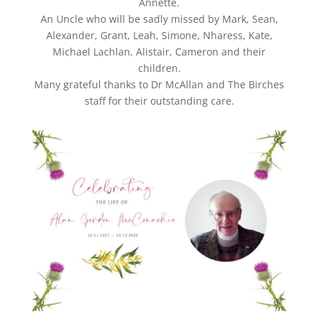
Annette.
An Uncle who will be sadly missed by Mark, Sean,
Alexander, Grant, Leah, Simone, Nharess, Kate,
Michael Lachlan, Alistair, Cameron and their
children.
Many grateful thanks to Dr McAllan and The Birches
staff for their outstanding care.