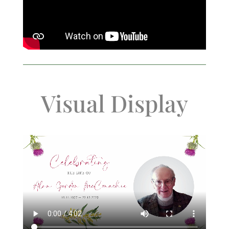
Visual Display