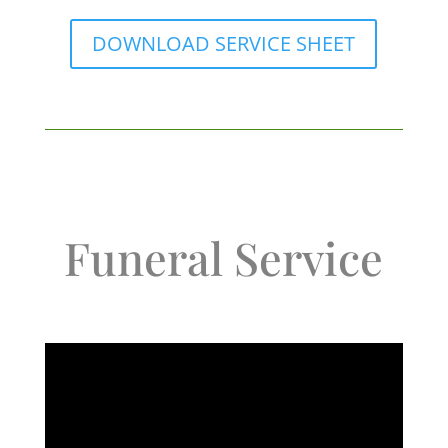
DOWNLOAD SERVICE SHEET
Funeral Service