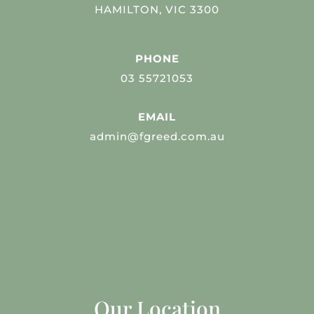
HAMILTON, VIC 3300
PHONE
03 55721053
EMAIL
admin@fgreed.com.au
Our Location