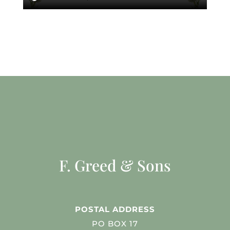
F. Greed & Sons
POSTAL ADDRESS
PO BOX 17