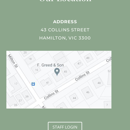
ADDRESS
43 COLLINS STREET
HAMILTON, VIC 3300
STAFF LOGIN