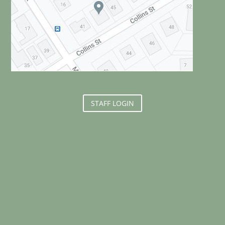
STAFF LOGIN