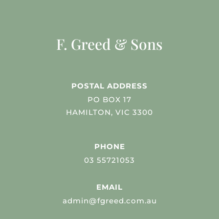
F. Greed & Sons
POSTAL ADDRESS
PO BOX 17
HAMILTON, VIC 3300
PHONE
03 55721053
EMAIL
admin@fgreed.com.au