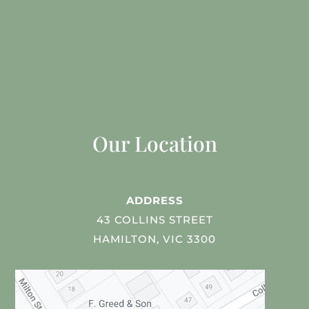
Our Location
ADDRESS
43 COLLINS STREET
HAMILTON, VIC 3300