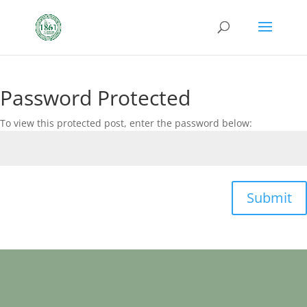
Password Protected
To view this protected post, enter the password below:
Submit