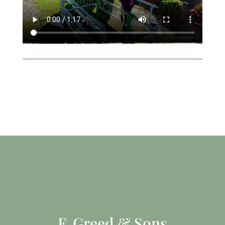
F. Greed & Sons