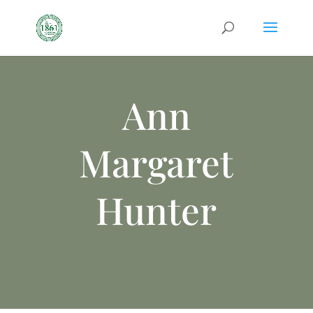
Ann
Margaret
Hunter