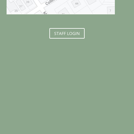
STAFF LOGIN