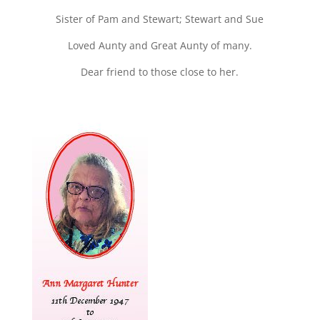
Sister of Pam and Stewart; Stewart and Sue
Loved Aunty and Great Aunty of many.
Dear friend to those close to her.