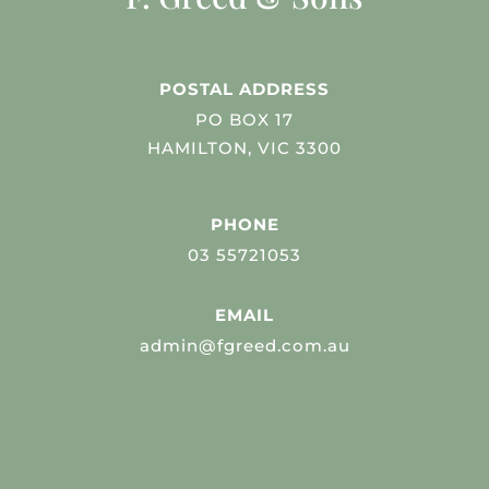
POSTAL ADDRESS
PO BOX 17
HAMILTON, VIC 3300
PHONE
03 55721053
EMAIL
admin@fgreed.com.au