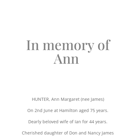
In memory of
Ann
HUNTER, Ann Margaret (nee James)
On 2nd June at Hamilton aged 75 years.
Dearly beloved wife of Ian for 44 years.
Cherished daughter of Don and Nancy James