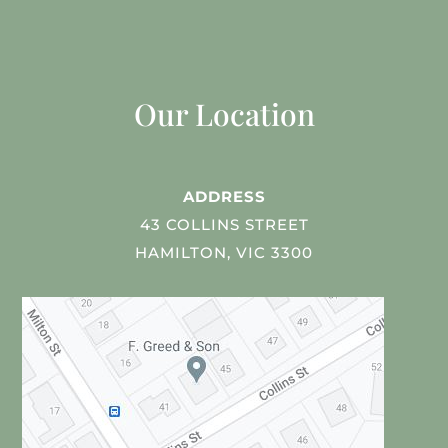
Our Location
ADDRESS
43 COLLINS STREET
HAMILTON, VIC 3300