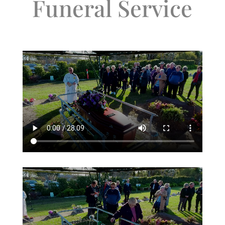
Funeral Service