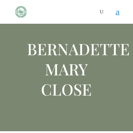
BERNADETTE
MARY
CLOSE