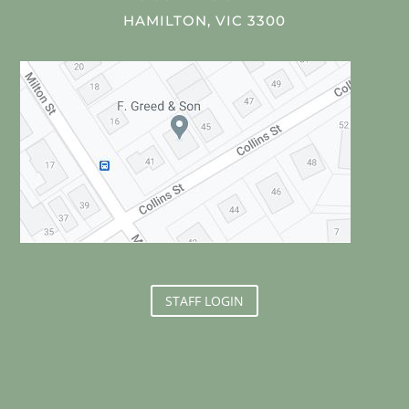
HAMILTON, VIC 3300
STAFF LOGIN