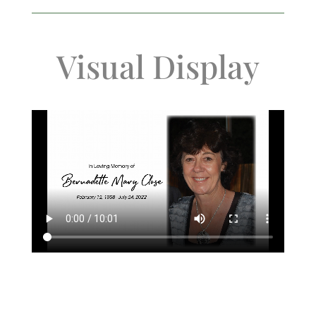
Visual Display