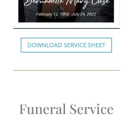
DOWNLOAD SERVICE SHEET
Funeral Service