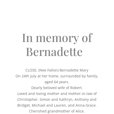
In memory of
Bernadette
CLOSE, (Nee Fallon) Bernadette Mary
On 24th July at her home, surrounded by family,
aged 64 years.
Dearly beloved wife of Robert.
Loved and loving mother and mother-in-law of
Christopher, Simon and Kathryn, Anthony and
Bridget, Michael and Lauren, and Anna-Grace.
Cherished grandmother of Alice.