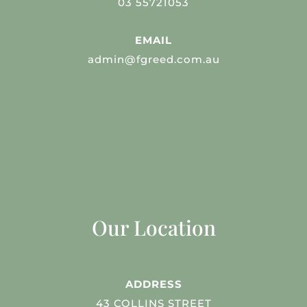
03 55721053
EMAIL
admin@fgreed.com.au
Our Location
ADDRESS
43 COLLINS STREET