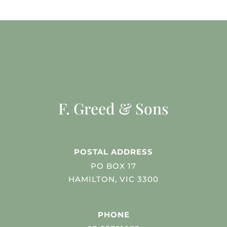
F. Greed & Sons
POSTAL ADDRESS
PO BOX 17
HAMILTON, VIC 3300
PHONE