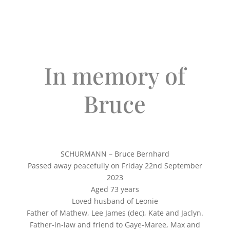
In memory of
Bruce
SCHURMANN – Bruce Bernhard
Passed away peacefully on Friday 22nd September
2023
Aged 73 years
Loved husband of Leonie
Father of Mathew, Lee James (dec), Kate and Jaclyn.
Father-in-law and friend to Gaye-Maree, Max and