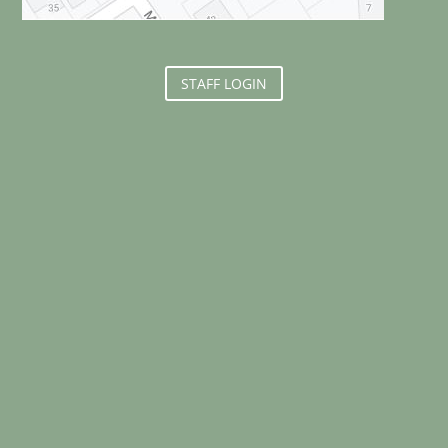
STAFF LOGIN