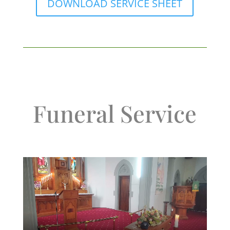
DOWNLOAD SERVICE SHEET
Funeral Service