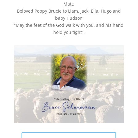
Matt.
Beloved Poppy Brucie to Liam, Jack, Ella, Hugo and
baby Hudson
“May the feet of the God walk with you, and his hand
hold you tight”.