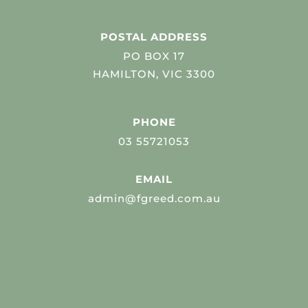
POSTAL ADDRESS
PO BOX 17
HAMILTON, VIC 3300
PHONE
03 55721053
EMAIL
admin@fgreed.com.au