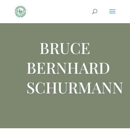
BRUCE
BERNHARD
SCHURMANN