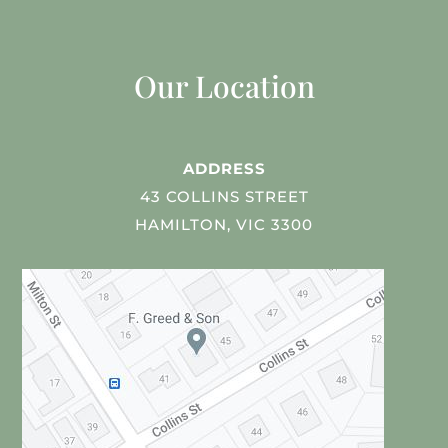
Our Location
ADDRESS
43 COLLINS STREET
HAMILTON, VIC 3300