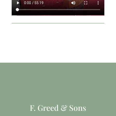
F. Greed & Sons