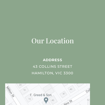
Our Location
ADDRESS
43 COLLINS STREET
HAMILTON, VIC 3300