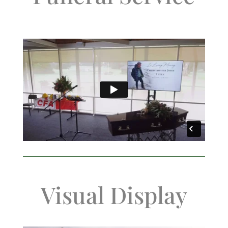
Visual Display