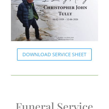
DOWNLOAD SERVICE SHEET
Funeral Service