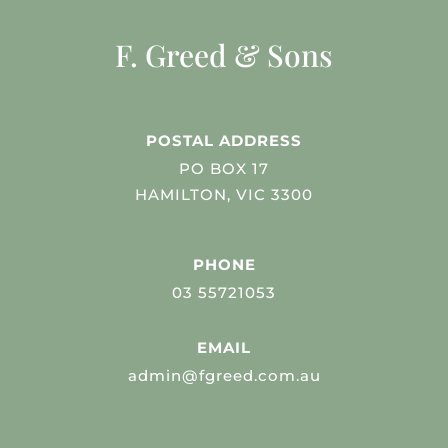
F. Greed & Sons
POSTAL ADDRESS
PO BOX 17
HAMILTON, VIC 3300
PHONE
03 55721053
EMAIL
admin@fgreed.com.au