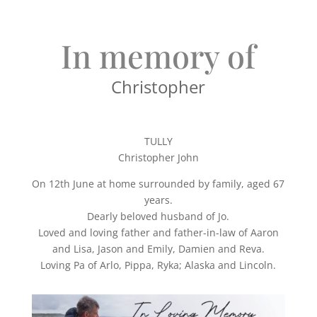
In memory of
Christopher
TULLY
Christopher John
On 12th June at home surrounded by family, aged 67
years.
Dearly beloved husband of Jo.
Loved and loving father and father-in-law of Aaron
and Lisa, Jason and Emily, Damien and Reva.
Loving Pa of Arlo, Pippa, Ryka; Alaska and Lincoln.