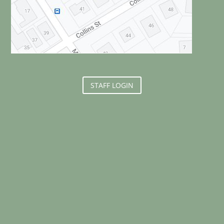
STAFF LOGIN