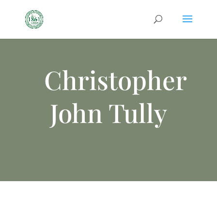
Christopher
John Tully