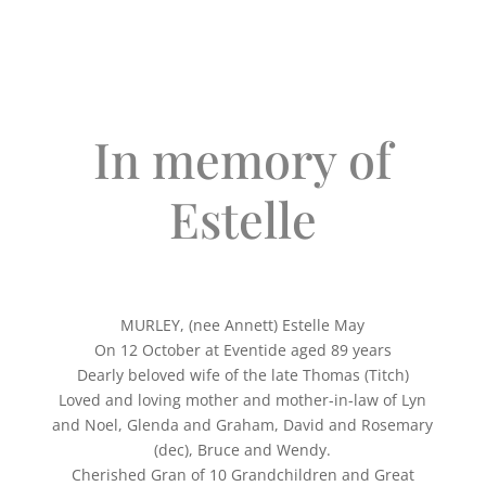
In memory of
Estelle
MURLEY, (nee Annett) Estelle May
On 12 October at Eventide aged 89 years
Dearly beloved wife of the late Thomas (Titch)
Loved and loving mother and mother-in-law of Lyn
and Noel, Glenda and Graham, David and Rosemary
(dec), Bruce and Wendy.
Cherished Gran of 10 Grandchildren and Great