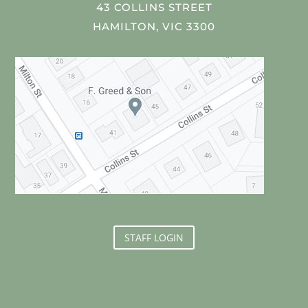
43 COLLINS STREET
HAMILTON, VIC 3300
STAFF LOGIN