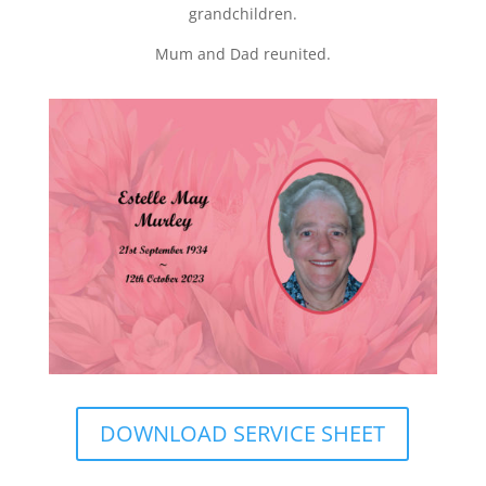
grandchildren.
Mum and Dad reunited.
DOWNLOAD SERVICE SHEET