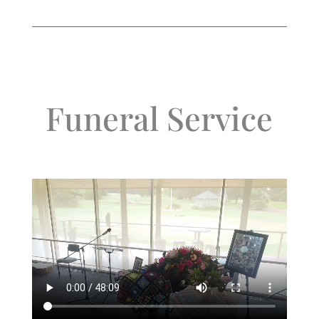
Funeral Service