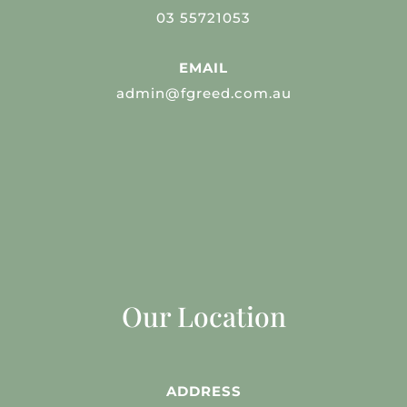
03 55721053
EMAIL
admin@fgreed.com.au
Our Location
ADDRESS