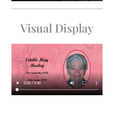
Visual Display