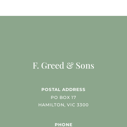
F. Greed & Sons
POSTAL ADDRESS
PO BOX 17
HAMILTON, VIC 3300
PHONE