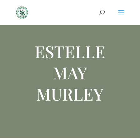
ESTELLE
MAY
MURLEY