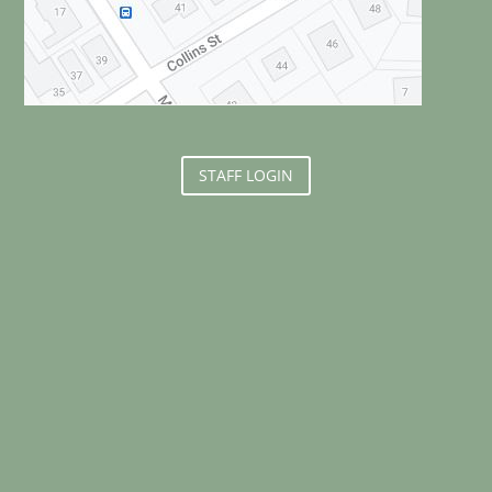
STAFF LOGIN