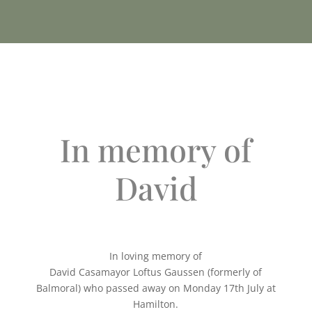
In memory of
David
In loving memory of
David Casamayor Loftus Gaussen (formerly of
Balmoral) who passed away on Monday 17th July at
Hamilton.