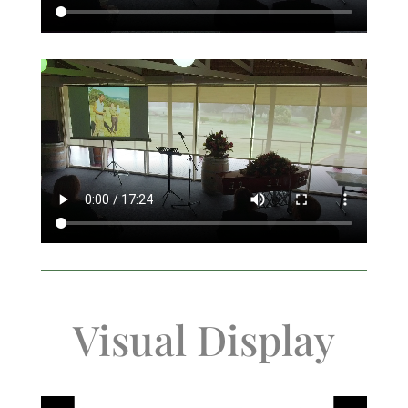
Visual Display