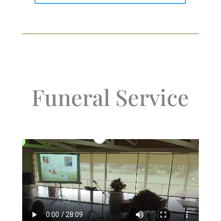
Funeral Service