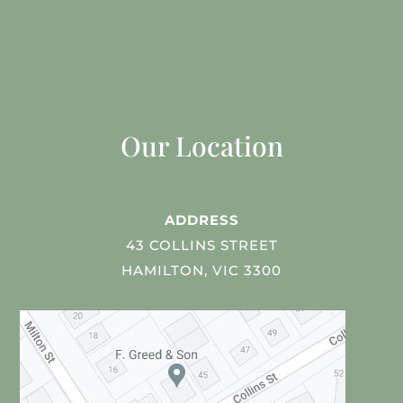
Our Location
ADDRESS
43 COLLINS STREET
HAMILTON, VIC 3300