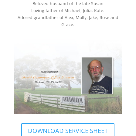
Beloved husband of the late Susan
Loving father of Michael, Julia, Kate.
Adored grandfather of Alex, Molly, Jake, Rose and
Grace.
DOWNLOAD SERVICE SHEET