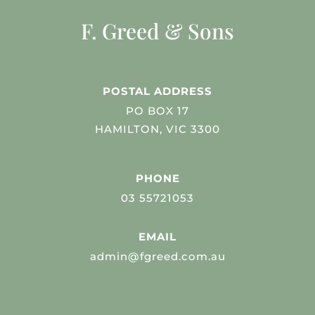
F. Greed & Sons
POSTAL ADDRESS
PO BOX 17
HAMILTON, VIC 3300
PHONE
03 55721053
EMAIL
admin@fgreed.com.au