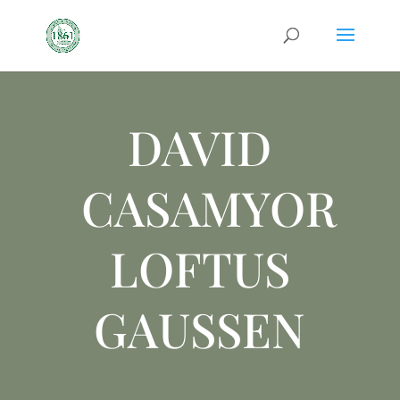
DAVID
CASAMYOR
LOFTUS
GAUSSEN