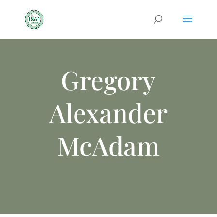
Gregory
Alexander
McAdam