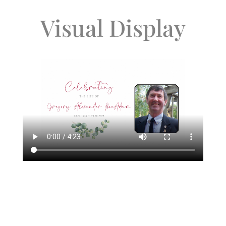
Visual Display