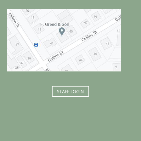
STAFF LOGIN