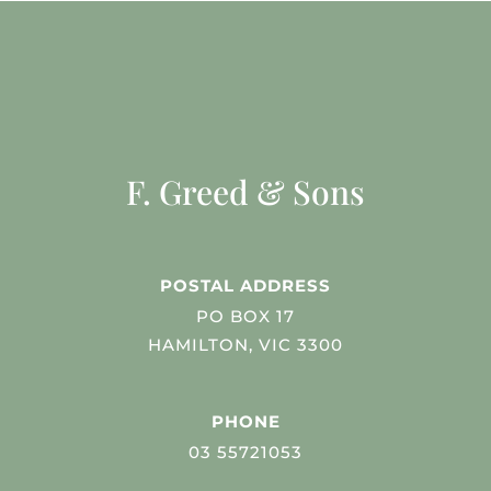
F. Greed & Sons
POSTAL ADDRESS
PO BOX 17
HAMILTON, VIC 3300
PHONE
03 55721053