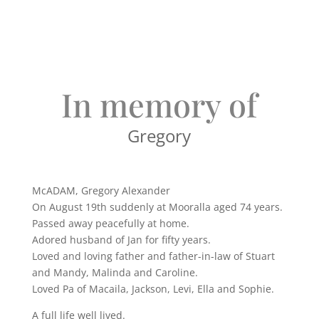
In memory of
Gregory
McADAM, Gregory Alexander
On August 19th suddenly at Mooralla aged 74 years.
Passed away peacefully at home.
Adored husband of Jan for fifty years.
Loved and loving father and father-in-law of Stuart
and Mandy, Malinda and Caroline.
Loved Pa of Macaila, Jackson, Levi, Ella and Sophie.
A full life well lived.