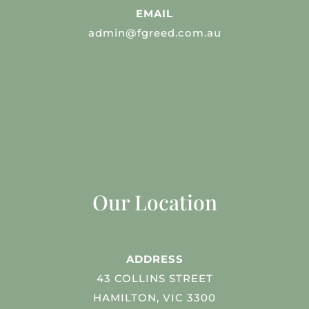
EMAIL
admin@fgreed.com.au
Our Location
ADDRESS
43 COLLINS STREET
HAMILTON, VIC 3300