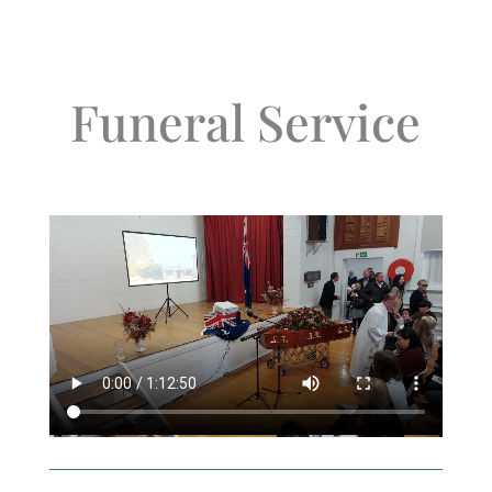
Funeral Service