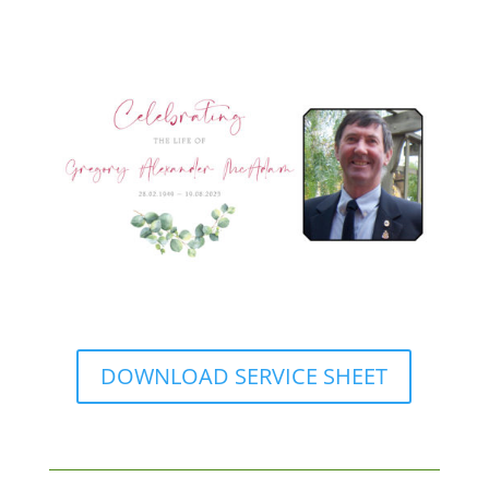
DOWNLOAD SERVICE SHEET