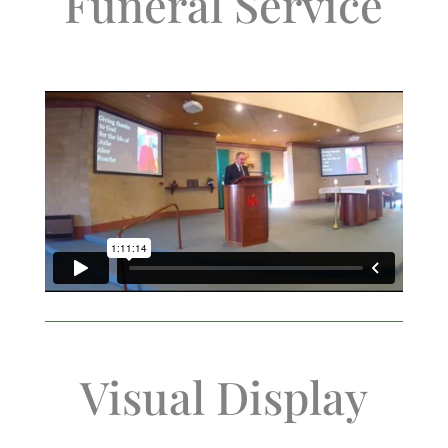
Funeral Service
Visual Display