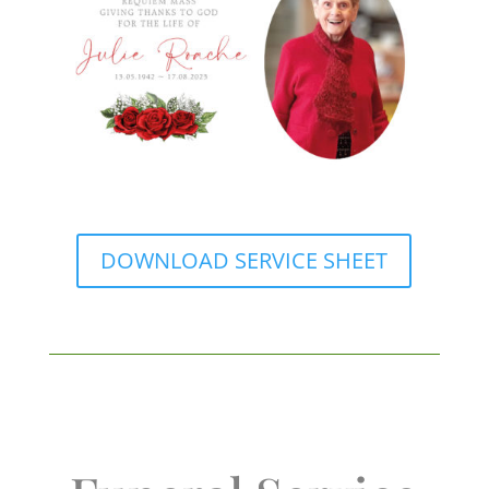
DOWNLOAD SERVICE SHEET