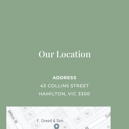
Our Location
ADDRESS
43 COLLINS STREET
HAMILTON, VIC 3300