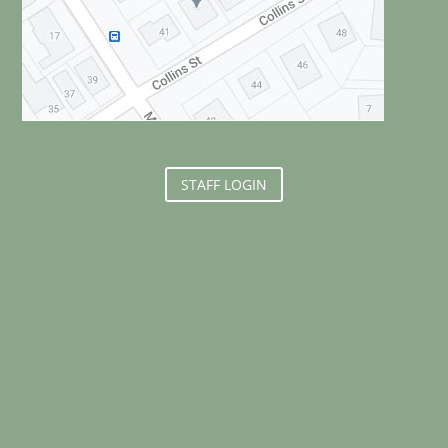
STAFF LOGIN