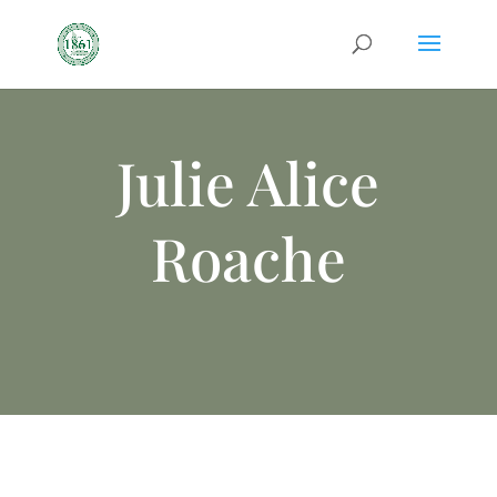
Julie Alice
Roache