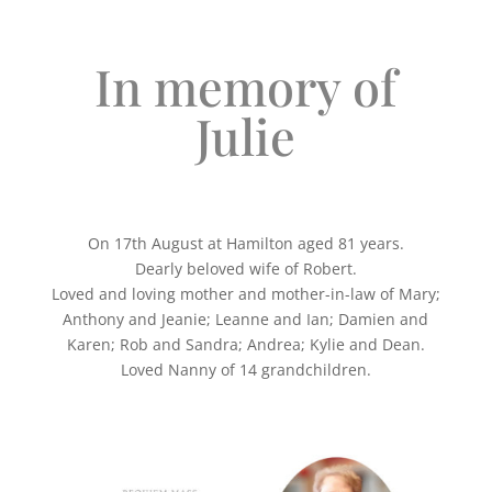
In memory of
Julie
On 17th August at Hamilton aged 81 years.
Dearly beloved wife of Robert.
Loved and loving mother and mother-in-law of Mary;
Anthony and Jeanie; Leanne and Ian; Damien and
Karen; Rob and Sandra; Andrea; Kylie and Dean.
Loved Nanny of 14 grandchildren.