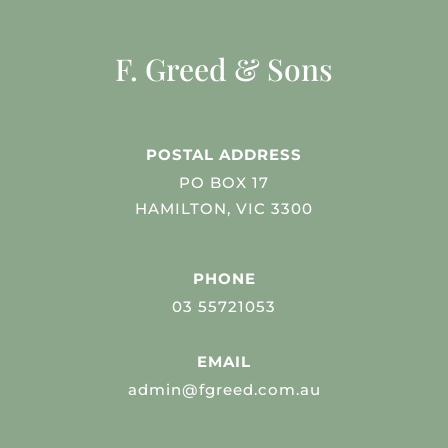
F. Greed & Sons
POSTAL ADDRESS
PO BOX 17
HAMILTON, VIC 3300
PHONE
03 55721053
EMAIL
admin@fgreed.com.au