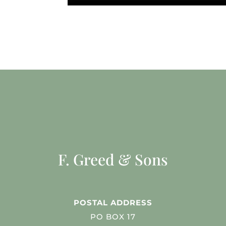
F. Greed & Sons
POSTAL ADDRESS
PO BOX 17