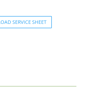
AD SERVICE SHEET