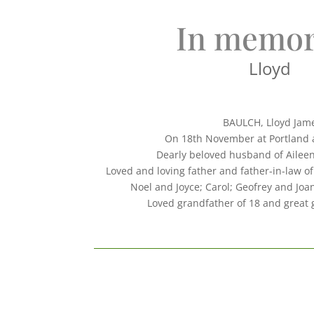
In memor
Lloyd
BAULCH, Lloyd Jam
On 18th November at Portland 
Dearly beloved husband of Aileen
Loved and loving father and father-in-law of
Noel and Joyce; Carol; Geofrey and Joa
Loved grandfather of 18 and great 