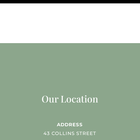
Our Location
ADDRESS
43 COLLINS STREET