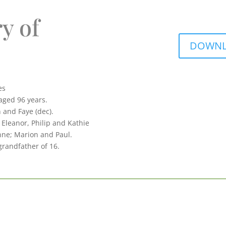
y of
DOWNLO
es
aged 96 years.
 and Faye (dec).
 Eleanor, Philip and Kathie
nne; Marion and Paul.
grandfather of 16.