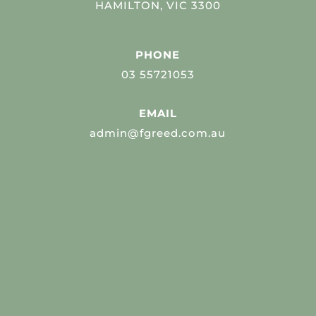
HAMILTON, VIC 3300
PHONE
03 55721053
EMAIL
admin@fgreed.com.au