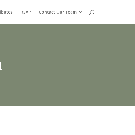
ibutes
RSVP
Contact Our Team
h