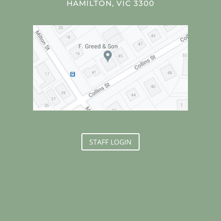
HAMILTON, VIC 3300
STAFF LOGIN