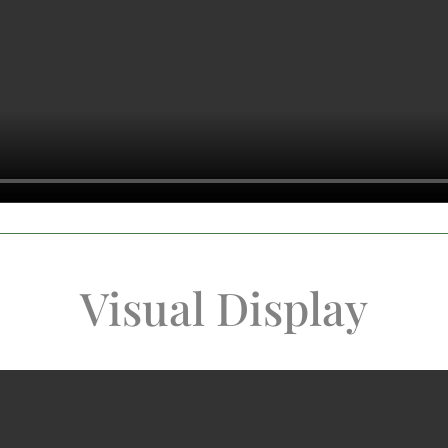
Visual Display