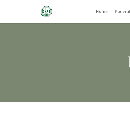
Home
Funera