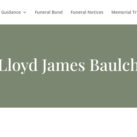
l Guidance
Funeral Bond
Funeral Notices
Memorial Tr
Lloyd James Baulc