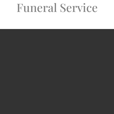
Funeral Service