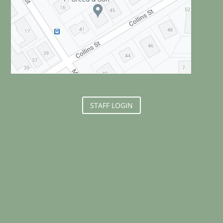
STAFF LOGIN