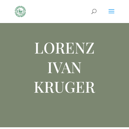
LORENZ
IVAN
KRUGER