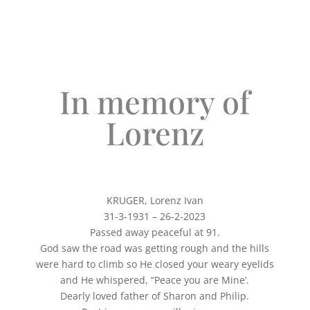
In memory of
Lorenz
KRUGER, Lorenz Ivan
31-3-1931 – 26-2-2023
Passed away peaceful at 91.
God saw the road was getting rough and the hills
were hard to climb so He closed your weary eyelids
and He whispered, “Peace you are Mine’.
Dearly loved father of Sharon and Philip.