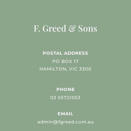
F. Greed & Sons
POSTAL ADDRESS
PO BOX 17
HAMILTON, VIC 3300
PHONE
03 55721053
EMAIL
admin@fgreed.com.au