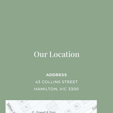
Our Location
ADDRESS
43 COLLINS STREET
HAMILTON, VIC 3300