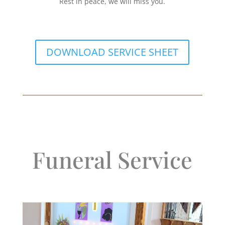
Rest in peace, we will miss you.
DOWNLOAD SERVICE SHEET
Funeral Service