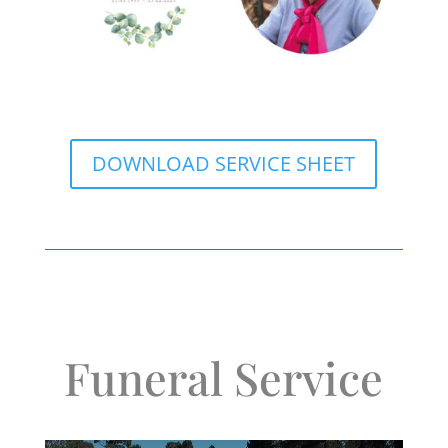
DOWNLOAD SERVICE SHEET
Funeral Service