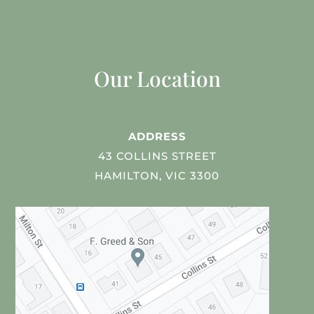
Our Location
ADDRESS
43 COLLINS STREET
HAMILTON, VIC 3300