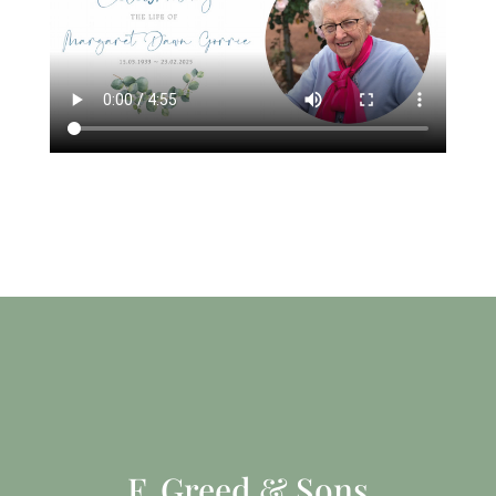
F. Greed & Sons