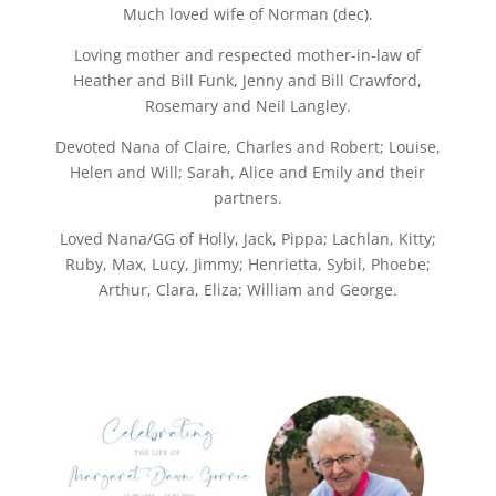
Much loved wife of Norman (dec).
Loving mother and respected mother-in-law of
Heather and Bill Funk, Jenny and Bill Crawford,
Rosemary and Neil Langley.
Devoted Nana of Claire, Charles and Robert; Louise,
Helen and Will; Sarah, Alice and Emily and their
partners.
Loved Nana/GG of Holly, Jack, Pippa; Lachlan, Kitty;
Ruby, Max, Lucy, Jimmy; Henrietta, Sybil, Phoebe;
Arthur, Clara, Eliza; William and George.