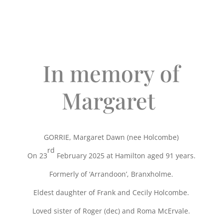
In memory of
Margaret
GORRIE, Margaret Dawn (nee Holcombe)
rd
On 23
February 2025 at Hamilton aged 91 years.
Formerly of ‘Arrandoon’, Branxholme.
Eldest daughter of Frank and Cecily Holcombe.
Loved sister of Roger (dec) and Roma McErvale.