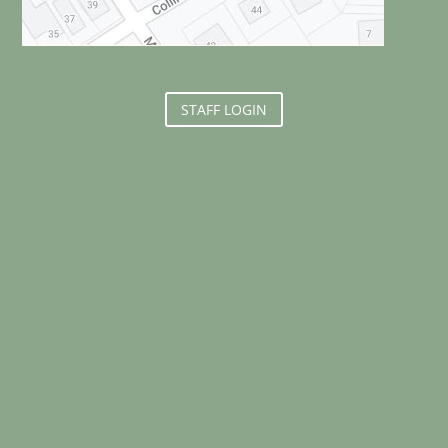
STAFF LOGIN