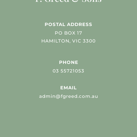
POSTAL ADDRESS
PO BOX 17
HAMILTON, VIC 3300
PHONE
03 55721053
EMAIL
admin@fgreed.com.au