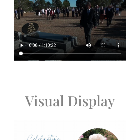
Visual Display