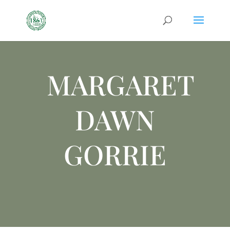
MARGARET
DAWN
GORRIE