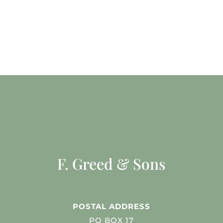
F. Greed & Sons
POSTAL ADDRESS
PO BOX 17