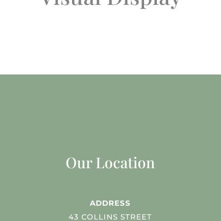
Our Location
ADDRESS
43 COLLINS STREET