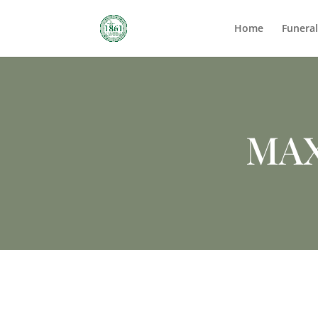
Home
Funera
MA