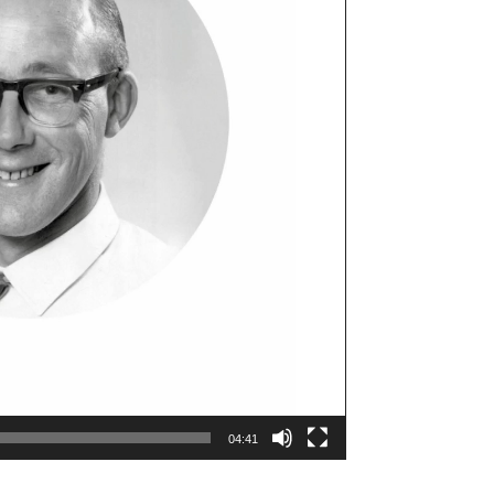
04:41