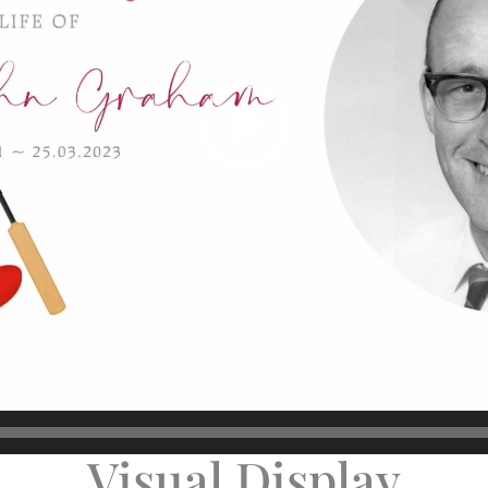
Visual Display