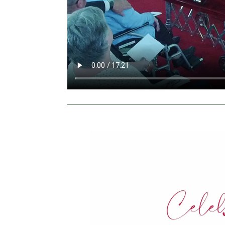
Video
Player