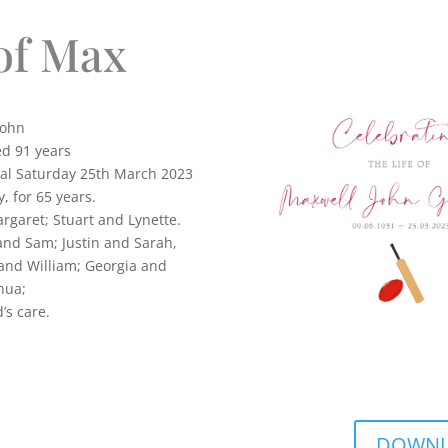
of Max
ohn
ed 91 years
tal Saturday 25th March 2023
, for 65 years.
rgaret; Stuart and Lynette.
and Sam; Justin and Sarah,
 and William; Georgia and
hua;
in God’s care.
DOWNLO