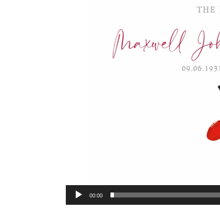
00:00