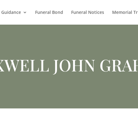
l Guidance
Funeral Bond
Funeral Notices
Memorial Tr
XWELL JOHN GRA