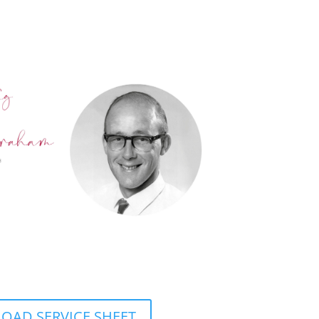
AD SERVICE SHEET