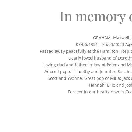
In memory 
GRAHAM, Maxwell J
09/06/1931 – 25/03/2023 Ag
Passed away peacefully at the Hamilton Hospi
Dearly loved husband of Dorothy
Loving dad and father-in-law of Peter and Ma
Adored pop of Timothy and Jennifer, Sarah 
Scott and Yvonne. Great pop of Milla; Jack
Hannah; Ellie and Jos
Forever in our hearts now 