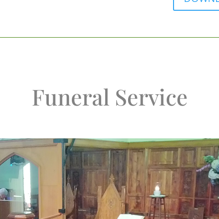
Funeral Service