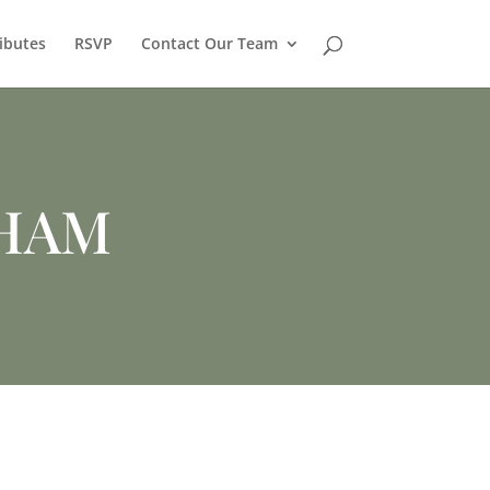
ibutes
RSVP
Contact Our Team
HAM