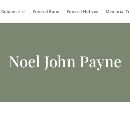
l Guidance
Funeral Bond
Funeral Notices
Memorial Tr
Noel John Payne