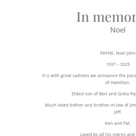
In memor
Noel
PAYNE, Noel John
1937 – 2025
It is with great sadness we announce the pass
of Hamilton.
Eldest son of Bert and Greta Pa
Much loved bother and brother-in-law of Jim,
Jeff,
Ken and Pat.
Loved by all his nieces an