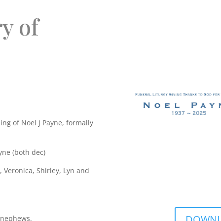
y of
ing of Noel J Payne, formally
yne (both dec)
 Veronica, Shirley, Lyn and
DOWNLO
d nephews.