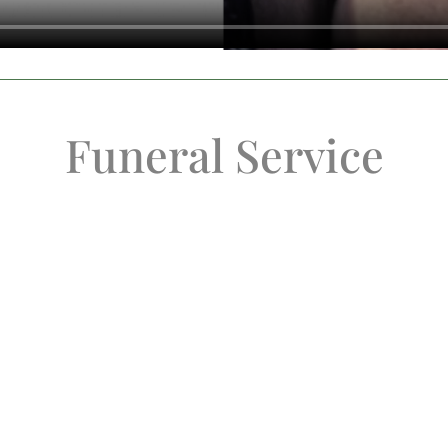
Funeral Service