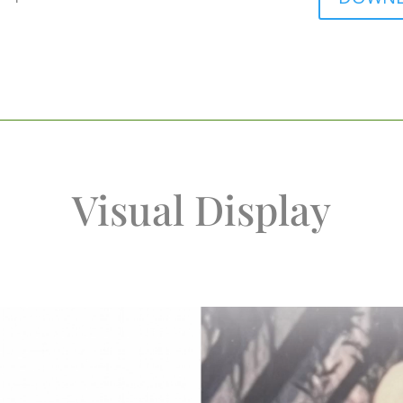
Visual Display