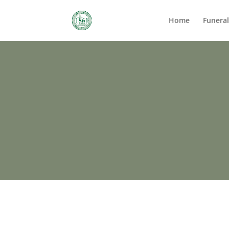
Home
Funera