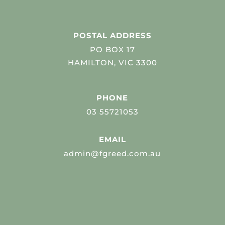
POSTAL ADDRESS
PO BOX 17
HAMILTON, VIC 3300
PHONE
03 55721053
EMAIL
admin@fgreed.com.au