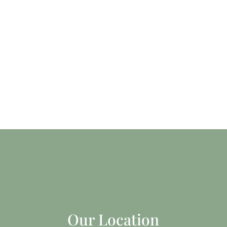
Our Location