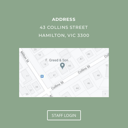
ADDRESS
43 COLLINS STREET
HAMILTON, VIC 3300
STAFF LOGIN