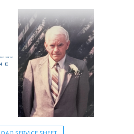
AD SERVICE SHEET