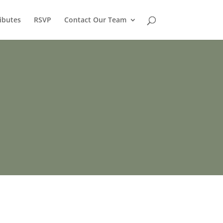
ibutes
RSVP
Contact Our Team