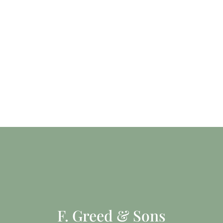
F. Greed & Sons