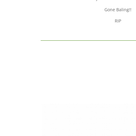
Gone Baling!!
RIP