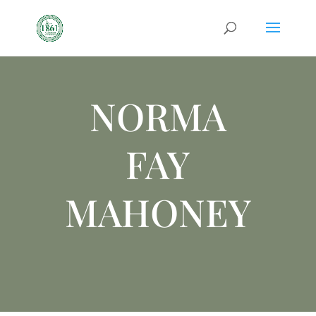
NORMA
FAY
MAHONEY