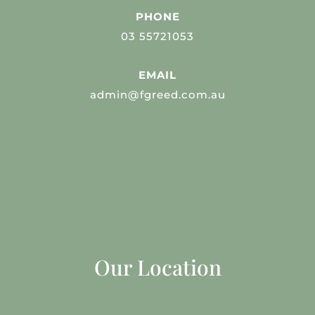
PHONE
03 55721053
EMAIL
admin@fgreed.com.au
Our Location