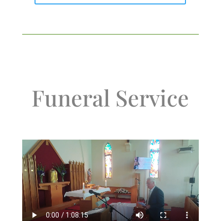
Funeral Service