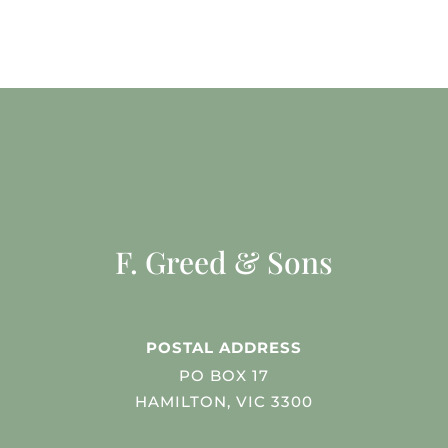
F. Greed & Sons
POSTAL ADDRESS
PO BOX 17
HAMILTON, VIC 3300