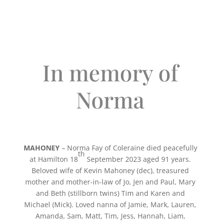
In memory of
Norma
MAHONEY
– Norma Fay of Coleraine
died peacefully
th
at Hamilton 18
September 2023 aged 91 years.
Beloved wife of Kevin Mahoney (dec), treasured
mother and mother-in-law of Jo, Jen and Paul, Mary
and Beth (stillborn twins) Tim and Karen and
Michael (Mick). Loved nanna of Jamie, Mark, Lauren,
Amanda, Sam, Matt, Tim, Jess, Hannah, Liam,