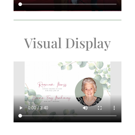
Visual Display