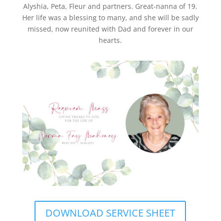
Alyshia, Peta, Fleur and partners. Great-nanna of 19.
Her life was a blessing to many, and she will be sadly
missed, now reunited with Dad and forever in our
hearts.
DOWNLOAD SERVICE SHEET