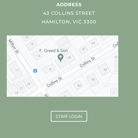
ADDRESS
43 COLLINS STREET
HAMILTON, VIC 3300
STAFF LOGIN