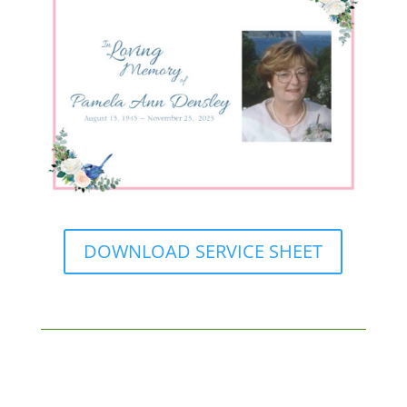
DOWNLOAD SERVICE SHEET