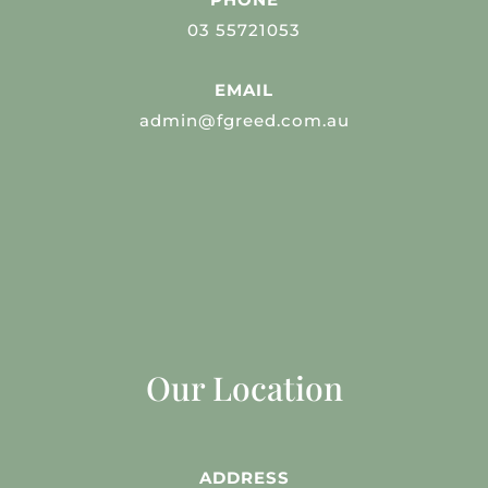
03 55721053
EMAIL
admin@fgreed.com.au
Our Location
ADDRESS