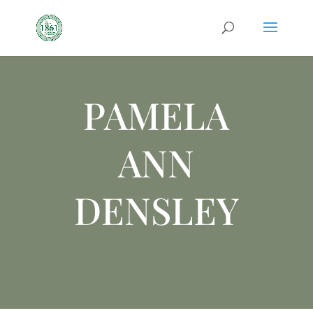
PAMELA
ANN
DENSLEY