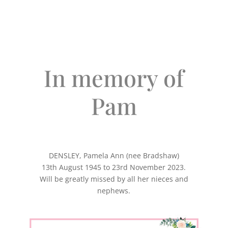
In memory of
Pam
DENSLEY, Pamela Ann (nee Bradshaw)
13th August 1945 to 23rd November 2023.
Will be greatly missed by all her nieces and
nephews.