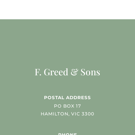
F. Greed & Sons
POSTAL ADDRESS
PO BOX 17
HAMILTON, VIC 3300
PHONE