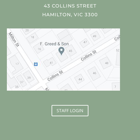
43 COLLINS STREET
HAMILTON, VIC 3300
STAFF LOGIN