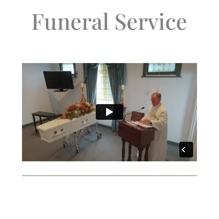
Funeral Service