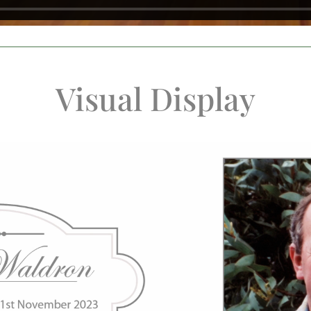
Visual Display