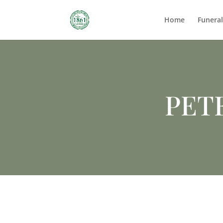
Home
Funera
PET