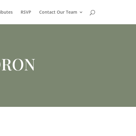
ibutes
RSVP
Contact Our Team
DRON