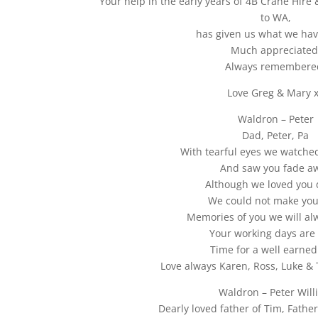
Your help in the early years of 4B Crane Hire &
to WA,
has given us what we hav
Much appreciated
Always remembere
Love Greg & Mary 
Waldron – Peter
Dad, Peter, Pa
With tearful eyes we watched
And saw you fade a
Although we loved you 
We could not make you
Memories of you we will al
Your working days are 
Time for a well earned 
Love always Karen, Ross, Luke & 
Waldron – Peter Will
Dearly loved father of Tim, Father