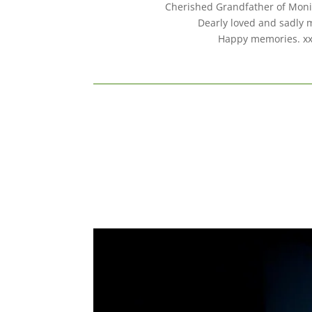
Cherished Grandfather of Moni
Dearly loved and sadly 
Happy memories. x