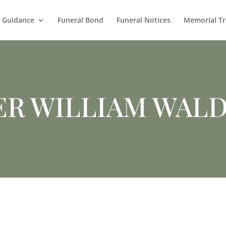
l Guidance
Funeral Bond
Funeral Notices
Memorial Tr
ER WILLIAM WAL