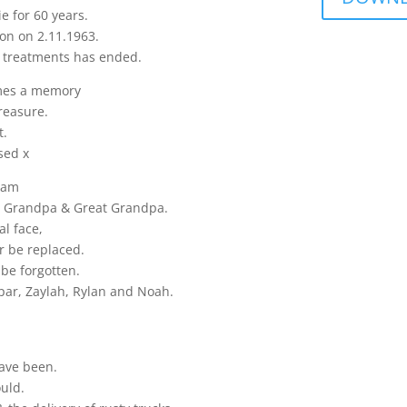
e for 60 years.
on on 2.11.1963.
d treatments has ended.
mes a memory
reasure.
t.
sed x
iam
w, Grandpa & Great Grandpa.
al face,
r be replaced.
 be forgotten.
spar, Zaylah, Rylan and Noah.
have been.
ould.