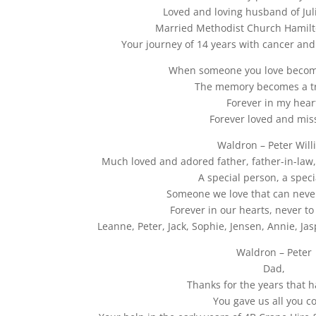
Loved and loving husband of Juli
Married Methodist Church Hamilt
Your journey of 14 years with cancer an
When someone you love beco
The memory becomes a t
Forever in my hear
Forever loved and mis
Waldron – Peter Will
Much loved and adored father, father-in-la
A special person, a speci
Someone we love that can neve
Forever in our hearts, never to
Leanne, Peter, Jack, Sophie, Jensen, Annie, Ja
Waldron – Peter
Dad,
Thanks for the years that 
You gave us all you c