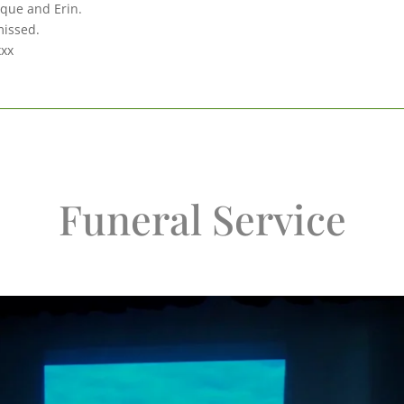
que and Erin.
missed.
xxx
Funeral Service