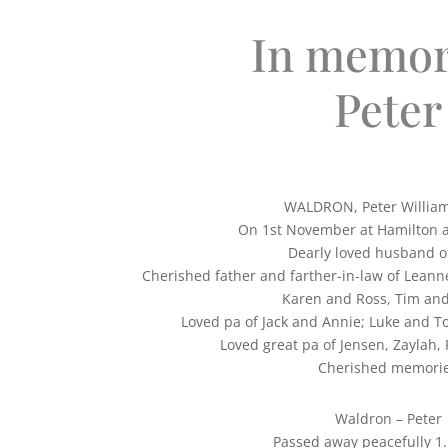
In memor
Peter
WALDRON, Peter Willia
On 1st November at Hamilton a
Dearly loved husband of
Cherished father and farther-in-law of Leann
Karen and Ross, Tim and
Loved pa of Jack and Annie; Luke and 
Loved great pa of Jensen, Zaylah,
Cherished memori
Waldron – Peter
Passed away peacefully 1.