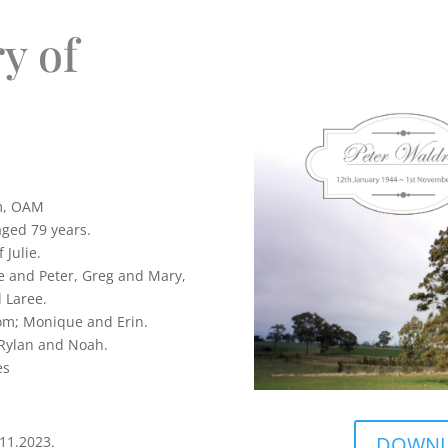
y of
m, OAM
ged 79 years.
 Julie.
e and Peter, Greg and Mary,
 Laree.
Tom; Monique and Erin.
 Rylan and Noah.
es
DOWNLO
11.2023.