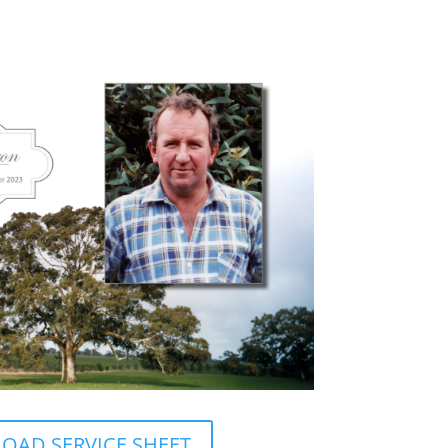
AD SERVICE SHEET