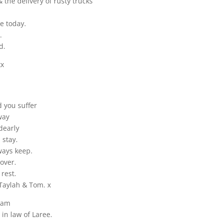
 the delivery of rusty trucks
e today.
.
d.
xx
 you suffer
way
dearly
 stay.
ways keep.
over.
rest.
Taylah & Tom. x
iam
 in law of Laree.