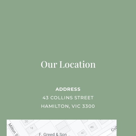
Our Location
ADDRESS
43 COLLINS STREET
HAMILTON, VIC 3300