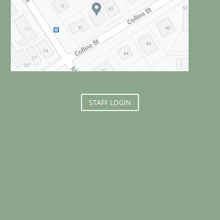
STAFF LOGIN