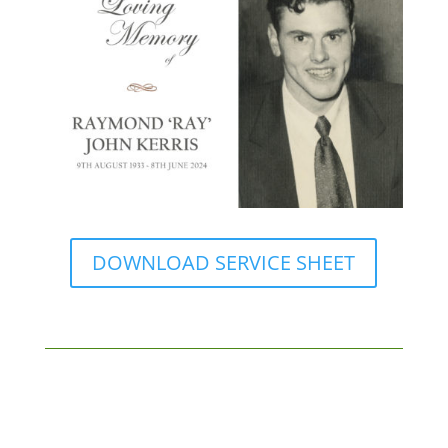
DOWNLOAD SERVICE SHEET