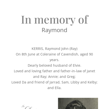
In memory of
Raymond
KERRIS, Raymond John (Ray)
On 8th June at Coleraine of Cavendish, aged 90
years.
Dearly beloved husband of Elvie.
Loved and loving father and father-in-law of Janet
and Ray; Annie; and Greg;
Loved Da and friend of Jarrad, Sam, Libby and Kelby;
and Ella.