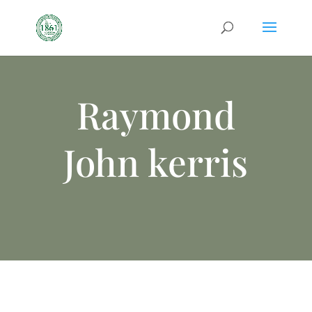
Raymond
John kerris