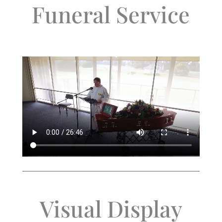
Funeral Service
Visual Display