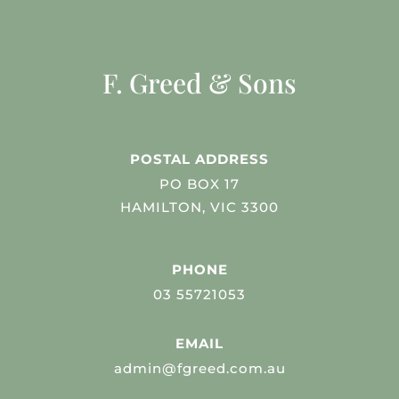
F. Greed & Sons
POSTAL ADDRESS
PO BOX 17
HAMILTON, VIC 3300
PHONE
03 55721053
EMAIL
admin@fgreed.com.au