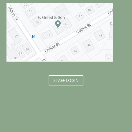
STAFF LOGIN