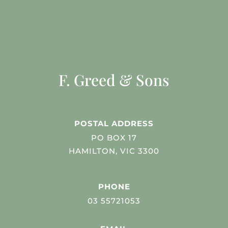
F. Greed & Sons
POSTAL ADDRESS
PO BOX 17
HAMILTON, VIC 3300
PHONE
03 55721053