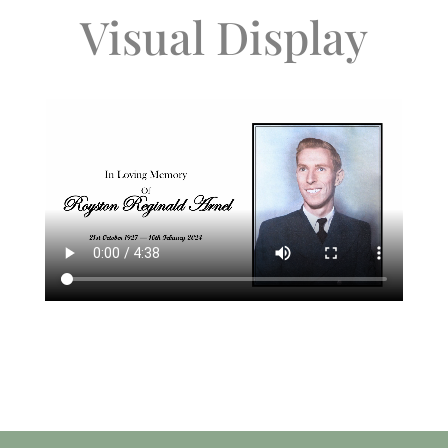
Visual Display