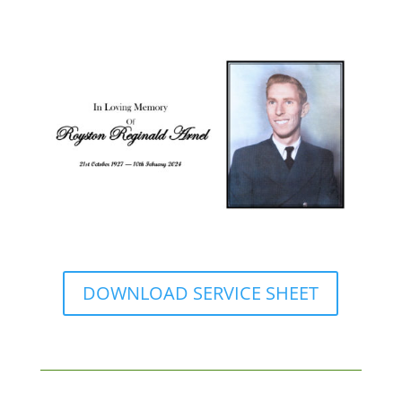
DOWNLOAD SERVICE SHEET