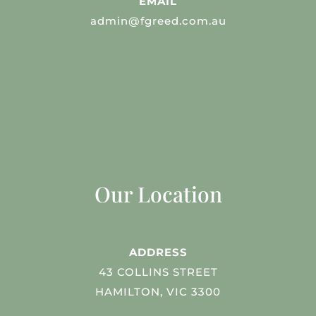
EMAIL
admin@fgreed.com.au
Our Location
ADDRESS
43 COLLINS STREET
HAMILTON, VIC 3300