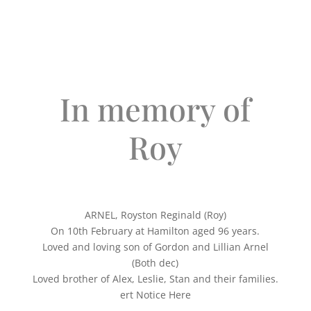
In memory of
Roy
ARNEL, Royston Reginald (Roy)
On 10th February at Hamilton aged 96 years.
Loved and loving son of Gordon and Lillian Arnel
(Both dec)
Loved brother of Alex, Leslie, Stan and their families.
ert Notice Here