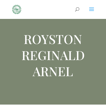
ROYSTON
REGINALD
ARNEL