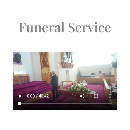
Funeral Service