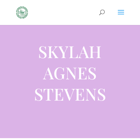
SKYLAH
AGNES
STEVENS