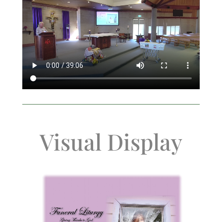
Visual Display