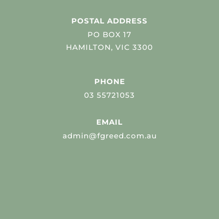
POSTAL ADDRESS
PO BOX 17
HAMILTON, VIC 3300
PHONE
03 55721053
EMAIL
admin@fgreed.com.au