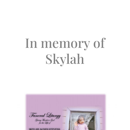
In memory of
Skylah