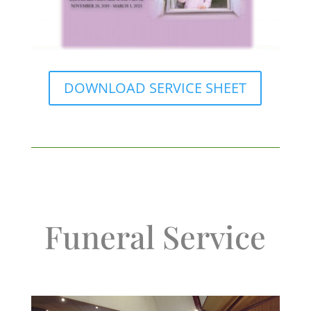
DOWNLOAD SERVICE SHEET
Funeral Service