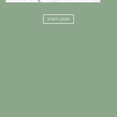
STAFF LOGIN