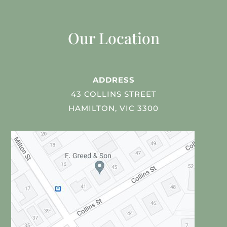
Our Location
ADDRESS
43 COLLINS STREET
HAMILTON, VIC 3300