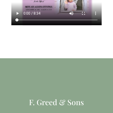
F. Greed & Sons