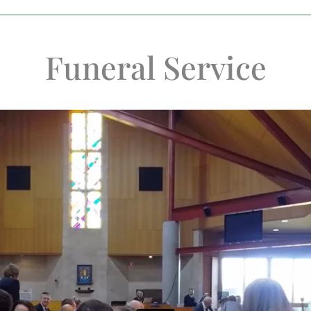
Funeral Service