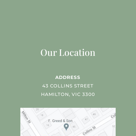
Our Location
ADDRESS
43 COLLINS STREET
HAMILTON, VIC 3300