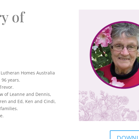
y of
t Lutheran Homes Australia
 96 years.
Trevor.
aw of Leanne and Dennis,
en and Ed, Ken and Cindi,
families.
e.
DOWNLO