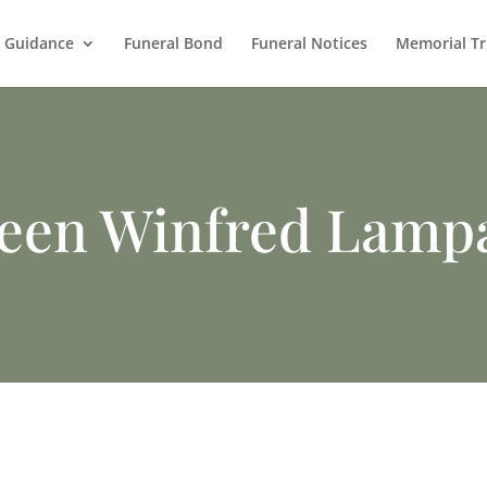
l Guidance
Funeral Bond
Funeral Notices
Memorial Tr
leen Winfred Lamp