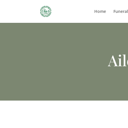
Home
Funera
Ai