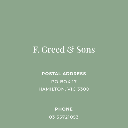
F. Greed & Sons
POSTAL ADDRESS
PO BOX 17
HAMILTON, VIC 3300
PHONE
03 55721053