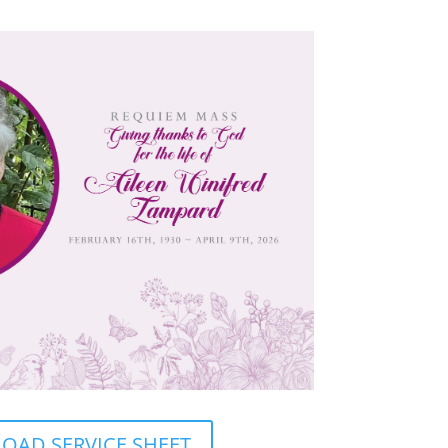
AD SERVICE SHEET