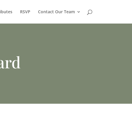
ibutes
RSVP
Contact Our Team
ard