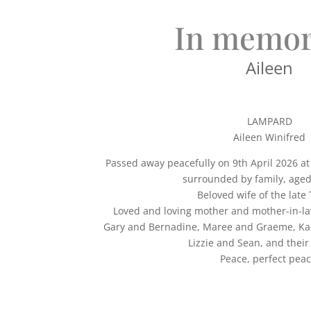
In memor
Aileen
LAMPARD
Aileen Winifred
Passed away peacefully on 9th April 2026 a
surrounded by family, aged
Beloved wife of the late 
Loved and loving mother and mother-in-l
Gary and Bernadine, Maree and Graeme, Kar
Lizzie and Sean, and their 
Peace, perfect peac