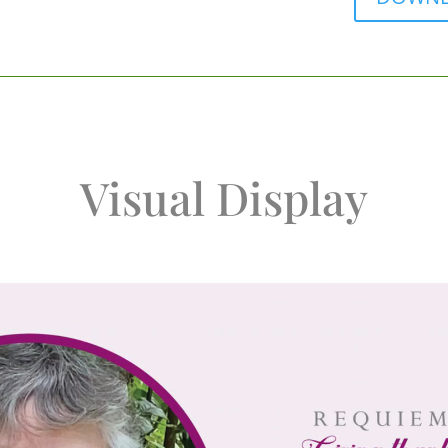
Visual Display