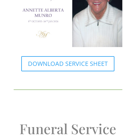
DOWNLOAD SERVICE SHEET
Funeral Service