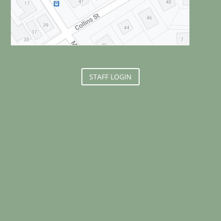
STAFF LOGIN