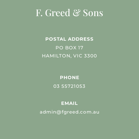
F. Greed & Sons
POSTAL ADDRESS
PO BOX 17
HAMILTON, VIC 3300
PHONE
03 55721053
EMAIL
admin@fgreed.com.au