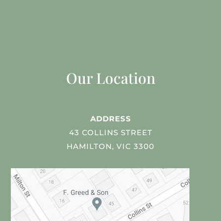
Our Location
ADDRESS
43 COLLINS STREET
HAMILTON, VIC 3300