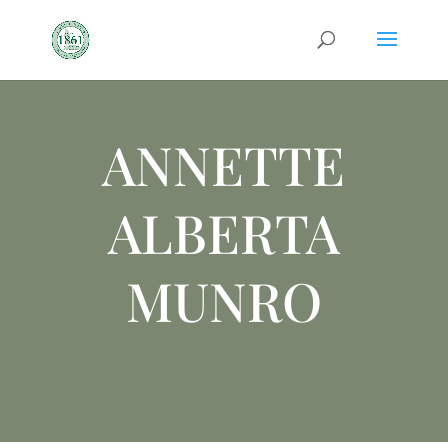
ANNETTE
ALBERTA
MUNRO