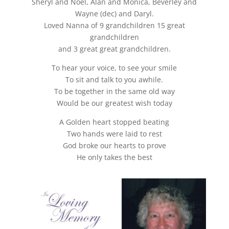
Sheryl and Noel, Alan and Monica, Beverley and
Wayne (dec) and Daryl.
Loved Nanna of 9 grandchildren 15 great
grandchildren
and 3 great great grandchildren.
To hear your voice, to see your smile
To sit and talk to you awhile.
To be together in the same old way
Would be our greatest wish today
A Golden heart stopped beating
Two hands were laid to rest
God broke our hearts to prove
He only takes the best