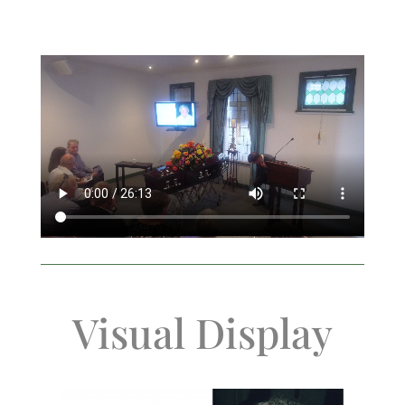
Visual Display