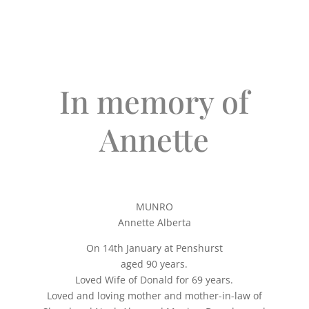
In memory of
Annette
MUNRO
Annette Alberta
On 14th January at Penshurst
aged 90 years.
Loved Wife of Donald for 69 years.
Loved and loving mother and mother-in-law of