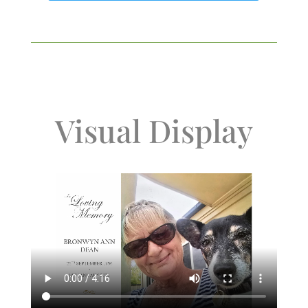
Visual Display