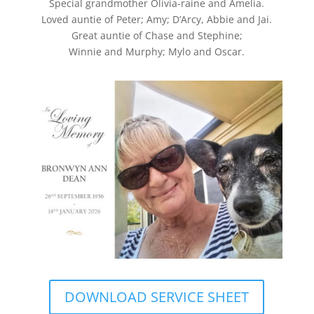
Special grandmother Olivia-raine and Amelia.
Loved auntie of Peter; Amy; D’Arcy, Abbie and Jai.
Great auntie of Chase and Stephine;
Winnie and Murphy; Mylo and Oscar.
DOWNLOAD SERVICE SHEET