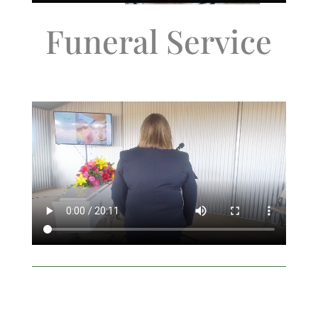
Funeral Service