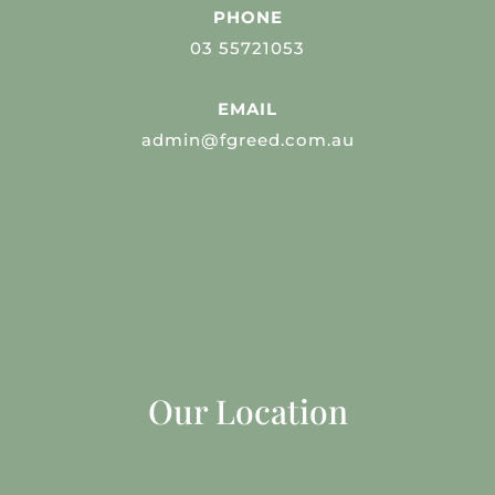
PHONE
03 55721053
EMAIL
admin@fgreed.com.au
Our Location