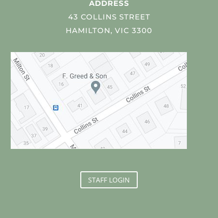
ADDRESS
43 COLLINS STREET
HAMILTON, VIC 3300
STAFF LOGIN