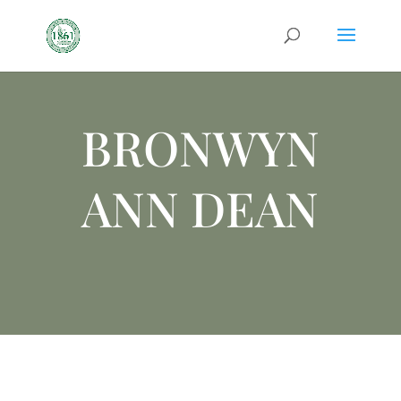
BRONWYN
ANN DEAN