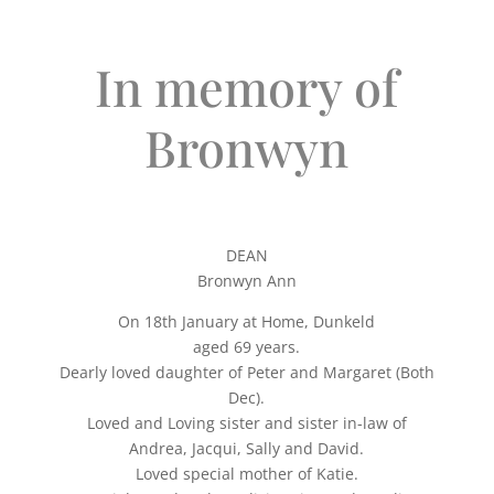
In memory of
Bronwyn
DEAN
Bronwyn Ann
On 18th January at Home, Dunkeld
aged 69 years.
Dearly loved daughter of Peter and Margaret (Both
Dec).
Loved and Loving sister and sister in-law of
Andrea, Jacqui, Sally and David.
Loved special mother of Katie.