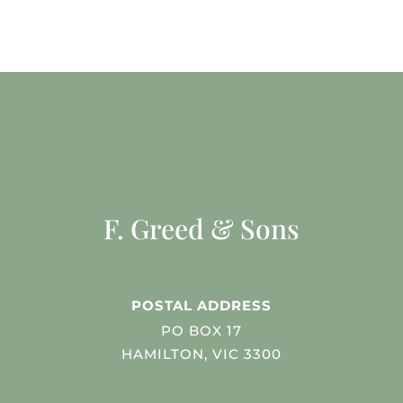
F. Greed & Sons
POSTAL ADDRESS
PO BOX 17
HAMILTON, VIC 3300