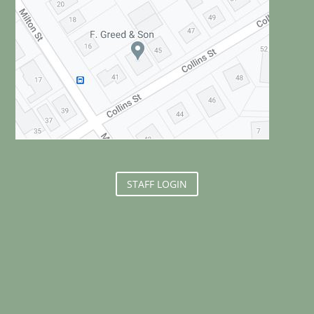
STAFF LOGIN