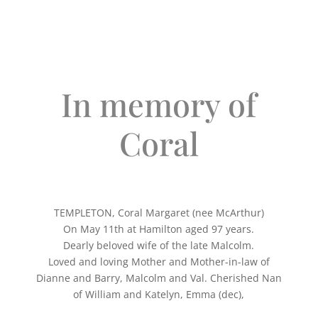
In memory of
Coral
TEMPLETON, Coral Margaret (nee McArthur)
On May 11th at Hamilton aged 97 years.
Dearly beloved wife of the late Malcolm.
Loved and loving Mother and Mother-in-law of
Dianne and Barry, Malcolm and Val. Cherished Nan
of William and Katelyn, Emma (dec),