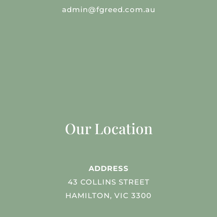
admin@fgreed.com.au
Our Location
ADDRESS
43 COLLINS STREET
HAMILTON, VIC 3300