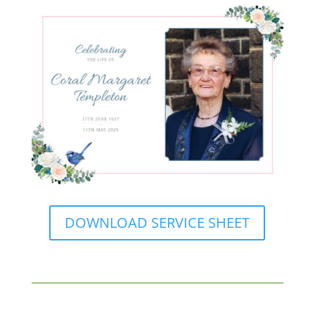
DOWNLOAD SERVICE SHEET