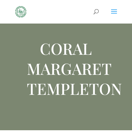
CORAL
MARGARET
TEMPLETON