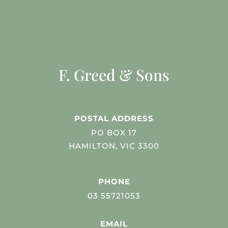
F. Greed & Sons
POSTAL ADDRESS
PO BOX 17
HAMILTON, VIC 3300
PHONE
03 55721053
EMAIL