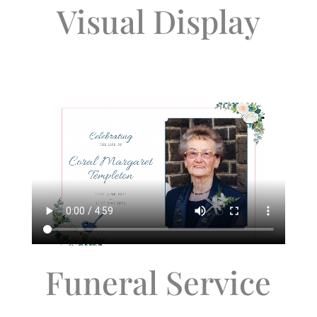
Visual Display
Funeral Service