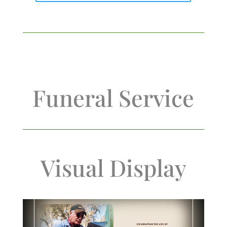
Funeral Service
Visual Display