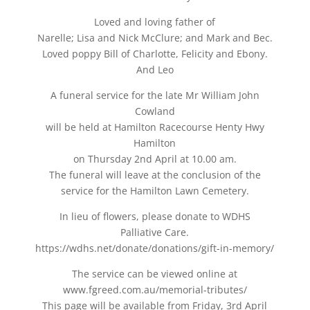
Loved and loving father of
Narelle; Lisa and Nick McClure; and Mark and Bec.
Loved poppy Bill of Charlotte, Felicity and Ebony.
And Leo
A funeral service for the late Mr William John
Cowland
will be held at Hamilton Racecourse Henty Hwy
Hamilton
on Thursday 2nd April at 10.00 am.
The funeral will leave at the conclusion of the
service for the Hamilton Lawn Cemetery.
In lieu of flowers, please donate to WDHS
Palliative Care.
https://wdhs.net/donate/donations/gift-in-memory/
The service can be viewed online at
www.fgreed.com.au/memorial-tributes/
This page will be available from Friday, 3rd April