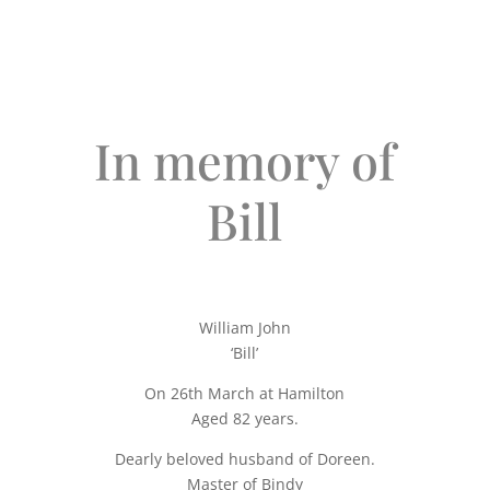
In memory of
Bill
William John
‘Bill’
On 26th March at Hamilton
Aged 82 years.
Dearly beloved husband of Doreen.
Master of Bindy