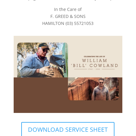
In the Care of
F. GREED & SONS
HAMILTON (03) 55721053
DOWNLOAD SERVICE SHEET