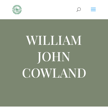
WILLIAM
JOHN
COWLAND