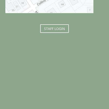
STAFF LOGIN