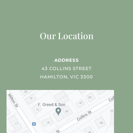
Our Location
ADDRESS
43 COLLINS STREET
HAMILTON, VIC 3300