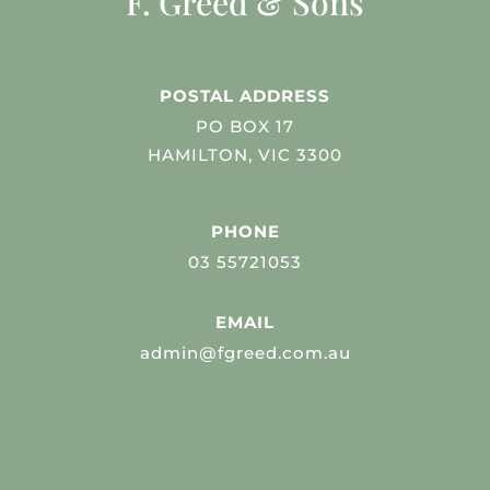
F. Greed & Sons
POSTAL ADDRESS
PO BOX 17
HAMILTON, VIC 3300
PHONE
03 55721053
EMAIL
admin@fgreed.com.au