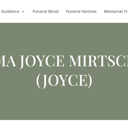
l Guidance
Funeral Bond
Funeral Notices
Memorial Tr
MA JOYCE MIRTSC
(JOYCE)