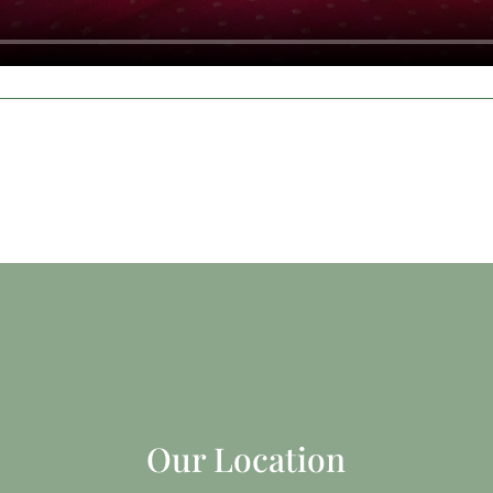
Our Location