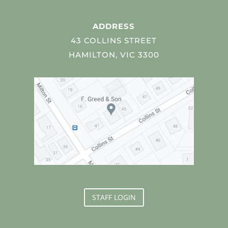
ADDRESS
43 COLLINS STREET
HAMILTON, VIC 3300
STAFF LOGIN