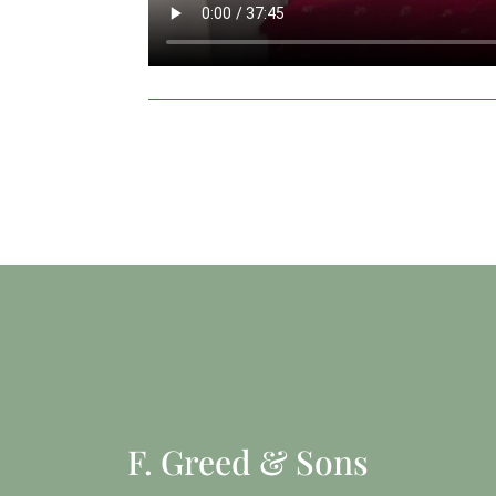
F. Greed & Sons