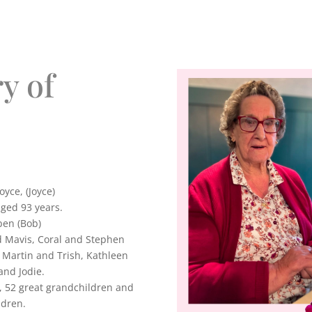
y of
yce, (Joyce)
ged 93 years.
ben (Bob)
d Mavis, Coral and Stephen
 Martin and Trish, Kathleen
and Jodie.
, 52 great grandchildren and
ldren.