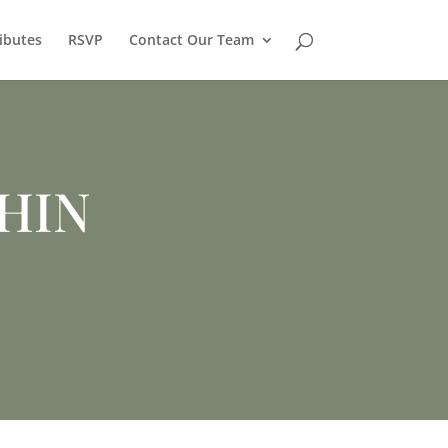
ibutes
RSVP
Contact Our Team
HIN