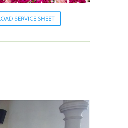
AD SERVICE SHEET