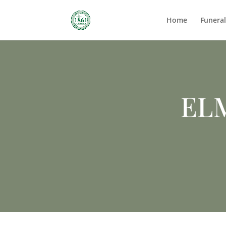
Home
Funera
EL