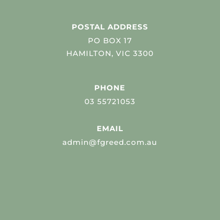
POSTAL ADDRESS
PO BOX 17
HAMILTON, VIC 3300
PHONE
03 55721053
EMAIL
admin@fgreed.com.au