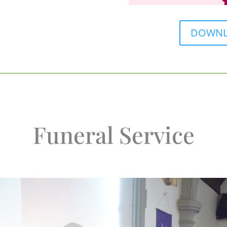
DOWNLO
Funeral Service