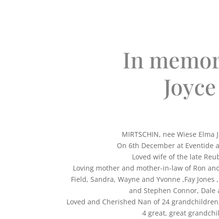
In memor
Joyce
MIRTSCHIN, nee Wiese Elma Jo
On 6th December at Eventide a
Loved wife of the late Reu
Loving mother and mother-in-law of Ron an
Field, Sandra, Wayne and Yvonne ,Fay Jones ,
and Stephen Connor, Dale 
Loved and Cherished Nan of 24 grandchildren
4 great, great grandchi