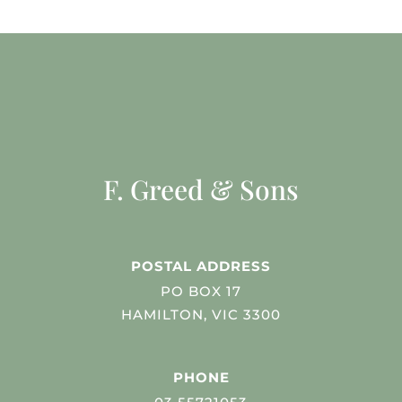
F. Greed & Sons
POSTAL ADDRESS
PO BOX 17
HAMILTON, VIC 3300
PHONE