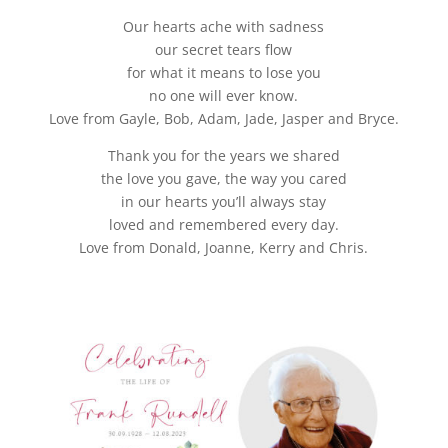
Our hearts ache with sadness
our secret tears flow
for what it means to lose you
no one will ever know.
Love from Gayle, Bob, Adam, Jade, Jasper and Bryce.
Thank you for the years we shared
the love you gave, the way you cared
in our hearts you’ll always stay
loved and remembered every day.
Love from Donald, Joanne, Kerry and Chris.