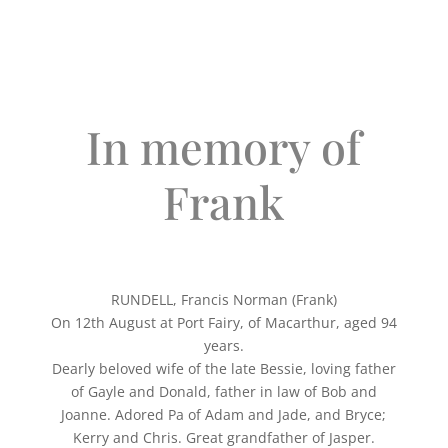
In memory of
Frank
RUNDELL, Francis Norman (Frank)
On 12th August at Port Fairy, of Macarthur, aged 94
years.
Dearly beloved wife of the late Bessie, loving father
of Gayle and Donald, father in law of Bob and
Joanne. Adored Pa of Adam and Jade, and Bryce;
Kerry and Chris. Great grandfather of Jasper.