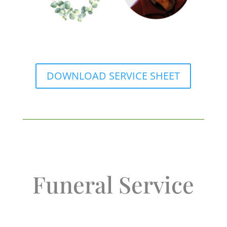
DOWNLOAD SERVICE SHEET
Funeral Service