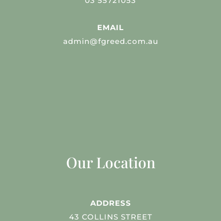
03 55721053
EMAIL
admin@fgreed.com.au
Our Location
ADDRESS
43 COLLINS STREET