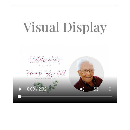
Visual Display