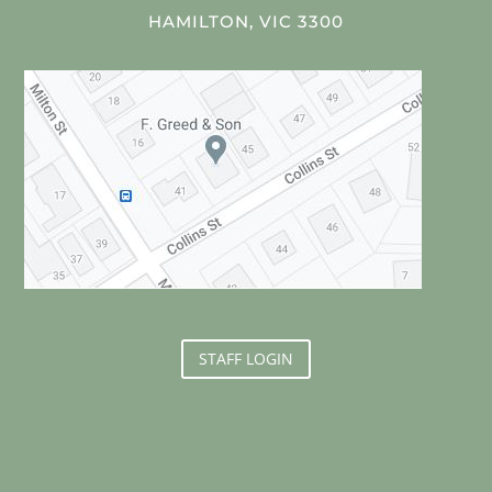
HAMILTON, VIC 3300
STAFF LOGIN