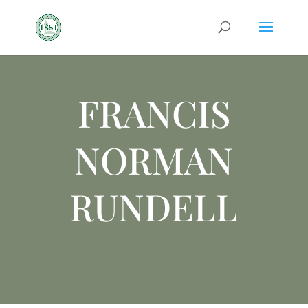
FRANCIS
NORMAN
RUNDELL